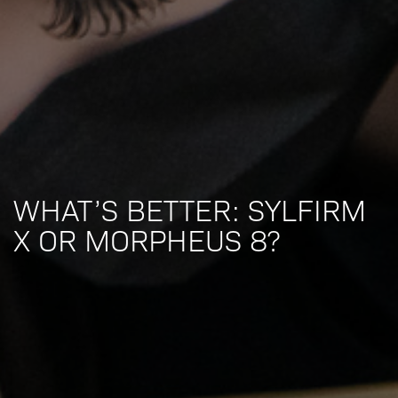
WHAT’S BETTER: SYLFIRM
X OR MORPHEUS 8?