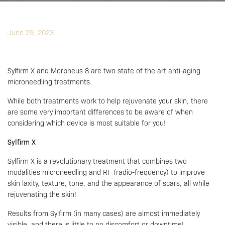
June 29, 2023
Sylfirm X and Morpheus 8 are two state of the art anti-aging
microneedling treatments.
While both treatments work to help rejuvenate your skin, there
are some very important differences to be aware of when
considering which device is most suitable for you!
Sylfirm X
Sylfirm X is a revolutionary treatment that combines two
modalities microneedling and RF (radio-frequency) to improve
skin laxity, texture, tone, and the appearance of scars, all while
rejuvenating the skin!
Results from Sylfirm (in many cases) are almost immediately
visible, and there is little to no discomfort or downtime!