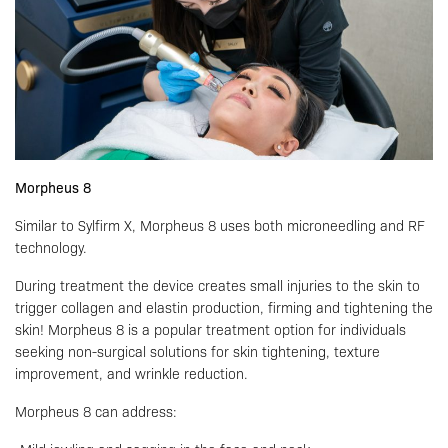
Morpheus 8
Similar to Sylfirm X, Morpheus 8 uses both microneedling and RF
technology.
During treatment the device creates small injuries to the skin to
trigger collagen and elastin production, firming and tightening the
skin! Morpheus 8 is a popular treatment option for individuals
seeking non-surgical solutions for skin tightening, texture
improvement, and wrinkle reduction.
Morpheus 8 can address: