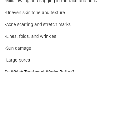
-Mild jowling and sagging in the face and neck
-Uneven skin tone and texture
-Acne scarring and stretch marks
-Lines, folds, and wrinkles
-Sun damage
-Large pores
So Which Treatment Works Better?
It is all about what you value! If you’re concerned about
treatment duration and downtime, then hands down Sylfirm X is
the answer!
Sylfirm is performed faster and is less painful than Morpheus 8,
and It can also be done multiple times until desired results are
achieved – so you’re getting more “bang for your buck”!
Are There Different Types of Sylfirm available?