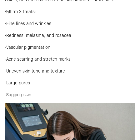
Sylfirm X treats:
-Fine lines and wrinkles
-Redness, melasma, and rosacea
-Vascular pigmentation
-Acne scarring and stretch marks
-Uneven skin tone and texture
-Large pores
-Sagging skin