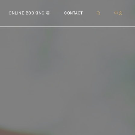
XI™
 NEUROMODULATOR
MUFFIN TOP
● SOFWAVE™
● JETPEEL™
● THERMAGE® CPT™
● MICRONEEDLING
WRINKLES
● IMME
● 
ONLINE BOOKING 📆
CONTACT
中文
 – BROADBAND LIGHT
 LIPODISSOLVE | CHIN CONTOURING
PEEING PANTS
● ULTHERAPY®
● DIAMOND ULTRIO
● FOTONA™ 4D® LIFT
● VENUS VIVA™
● MICR
● COO