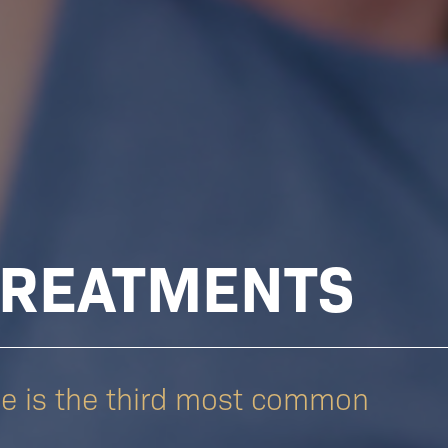
TREATMENTS
ne is the third most common