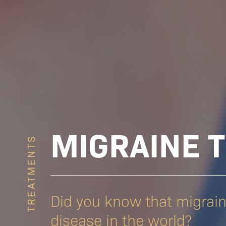
MIGRAINE 
TREATMENTS
Did you know that migrai
disease in the world?