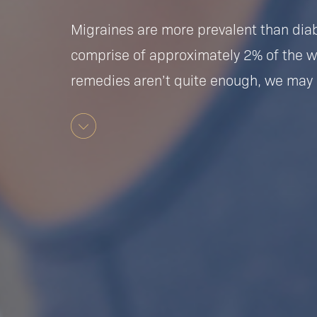
Migraines are more prevalent than dia
comprise of approximately 2% of the 
remedies aren’t quite enough, we may 