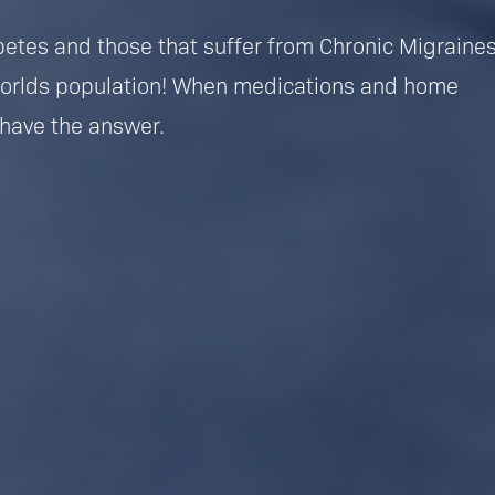
betes and those that suffer from Chronic Migraine
worlds population! When medications and home
have the answer.