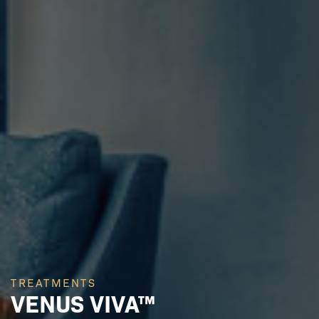
TREATMENTS
VENUS VIVA™