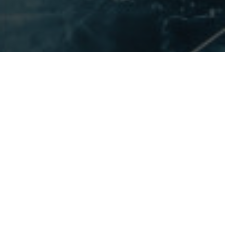
ABOUT VENUS VIVA™
Point to your large pores and uneven texture and our experts will
spend a little extra time working to reach your end goal. As a fully
customizable and color blind treatment, the Venus Viva™ is one of
our most popular skin smoothing treatments at Vancouver Laser
& Skin Care Centre.
We offer the Venus Viva™ as a minimally invasive treatment to
address texture, tone and minor skin tightening concerns. The
Venus Viva™ uses NanoFractional™ RF technology for superficial
resurfacing and collagen remodelling.
We have been specializing in non-surgical facial rejuvenation