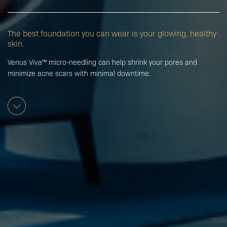
The best foundation you can wear is your glowing, healthy
skin.
Venus Viva™ micro-needling can help shrink your pores and
minimize acne scars with minimal downtime.