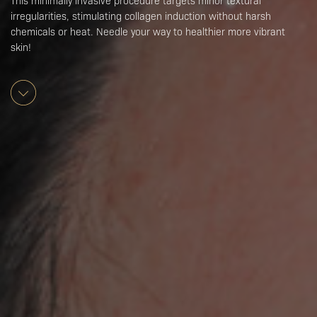
This minimally invasive procedure targets minor textural
irregularities, stimulating collagen induction without harsh
chemicals or heat. Needle your way to healthier more vibrant
skin!