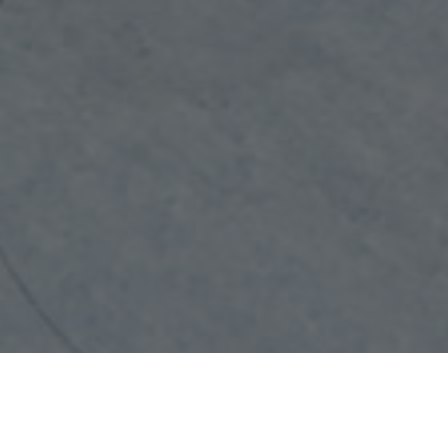
ABOUT MICRONEEDLING