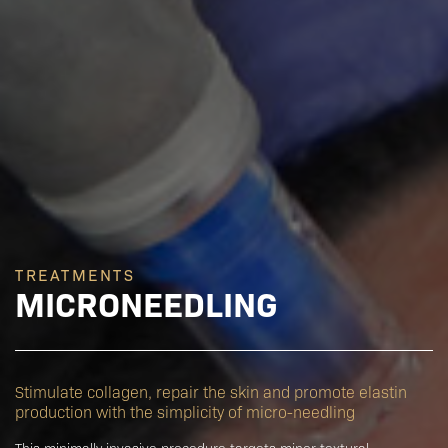
TREATMENTS
MICRONEEDLING
Stimulate collagen, repair the skin and promote elastin
production with the simplicity of micro-needling