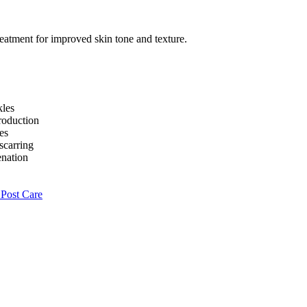
kles
roduction
es
scarring
enation
Post Care