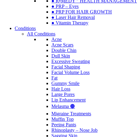
● R•MEDY🅫 HEALTH MANAGEMENT
● PRP – Eyes
● PRP FOR HAIR GROWTH
● Laser Hair Removal
● Vitamin Therapy
Conditions
All Conditions
Acne
Acne Scars
Double Chin
Dull Skin
Excessive Sweating
Facial Shaping
Facial Volume Loss
Fat
Gummy Smile
Hair Loss
Large Pores
Lip Enhancement
Melasma 🟤
Migraine Treatments
Muffin Top
Peeing Pants
Rhinoplasty – Nose Job
Sagging Skin