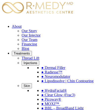
About
Our Story
Our Injector
Our Team
Financing
Blog
Treatments
Thread Lift
Injections
● Dermal Filler
● Radiesse™
● Neuromodulator
● Lipodissolve | Chin Contouring
Skin
● HydraFacial®
● Clear Glow (Frac3)
● Picoway®
● MOXI™
● BBL – BroadBand Light