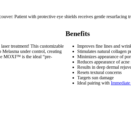
Benefits
 laser treatment! This customizable
Improves fine lines and wrin
ep Melasma under control, creating
Stimulates natural collagen p
the MOXI™ is the ideal “pre-
Minimizes appearance of por
Reduces appearance of acne 
Results in deep dermal rejuv
Resets textural concerns
Targets sun damage
Ideal pairing with
Immediate 