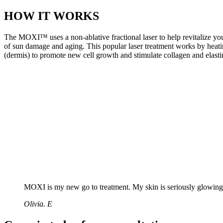
HOW IT WORKS
The MOXI™ uses a non-ablative fractional laser to help revitalize your
of sun damage and aging. This popular laser treatment works by heatin
(dermis) to promote new cell growth and stimulate collagen and elasti
MOXI is my new go to treatment. My skin is seriously glowing
Olivia. E