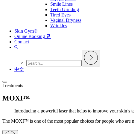
Smile Lines
Teeth Grinding
Tired Eyes
Vaginal Dryness
Wrinkles
Skin Gym®
Online Booking 📆
Contact
中文
Treatments
MOXI™
Introducing a powerful laser that helps to improve your skin’s 
The MOXI™ is one of the most popular choices for people who are new t