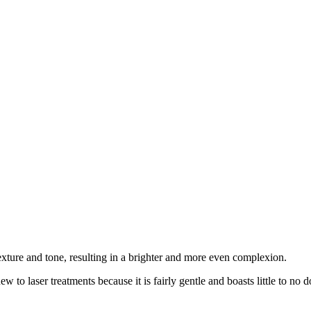
texture and tone, resulting in a brighter and more even complexion.
o laser treatments because it is fairly gentle and boasts little to no 