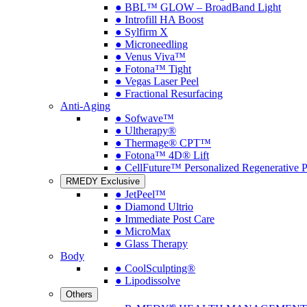
● BBL™ GLOW – BroadBand Light
● Introfill HA Boost
● Sylfirm X
● Microneedling
● Venus Viva™
● Fotona™ Tight
● Vegas Laser Peel
● Fractional Resurfacing
Anti-Aging
● Sofwave™
● Ultherapy®
● Thermage® CPT™
● Fotona™ 4D® Lift
● CellFuture™ Personalized Regenerative 
RMEDY Exclusive
● JetPeel™
● Diamond Ultrio
● Immediate Post Care
● MicroMax
● Glass Therapy
Body
● CoolSculpting®
● Lipodissolve
Others