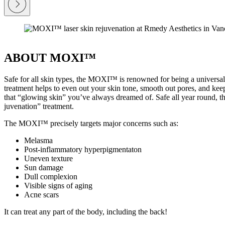
ABOUT MOXI™
Safe for all skin types, the MOXI™ is renowned for being a universal
treatment helps to even out your skin tone, smooth out pores, and ke
that “glowing skin” you’ve always dreamed of. Safe all year round, 
juvenation” treatment.
The MOXI™ precisely targets major concerns such as:
Melasma
Post-inflammatory hyperpigmentaton
Uneven texture
Sun damage
Dull complexion
Visible signs of aging
Acne scars
It can treat any part of the body, including the back!