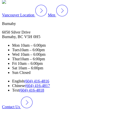
Vancouver Location
Men
Burnaby
6050 Silver Drive
Burnaby, BC V5H 0H5
Mon
10am – 6:00pm
Tues
10am – 6:00pm
Wed
10am – 6:00pm
Thur
10am – 6:00pm
Fri
10am – 6:00pm
Sat
10am – 6:00pm
Sun
Closed
English
(604) 416-4816
Chinese
(604) 416-4817
Text
(604) 416-4818
Contact Us