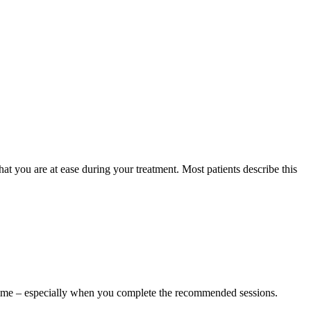
t you are at ease during your treatment. Most patients describe this
rtime – especially when you complete the recommended sessions.