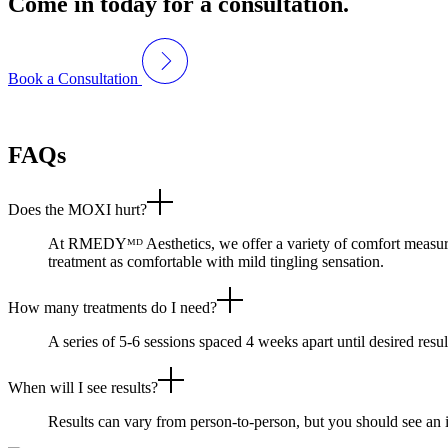
Come in today for a consultation.
Book a Consultation
FAQs
Does the MOXI hurt?
At RMEDYᴹᴰ Aesthetics, we offer a variety of comfort measures 
treatment as comfortable with mild tingling sensation.
How many treatments do I need?
A series of 5-6 sessions spaced 4 weeks apart until desired resu
When will I see results?
Results can vary from person-to-person, but you should see an