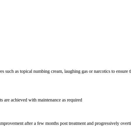
such as topical numbing cream, laughing gas or narcotics to ensure tha
lts are achieved with maintenance as required
 improvement after a few months post treatment and progressively ove