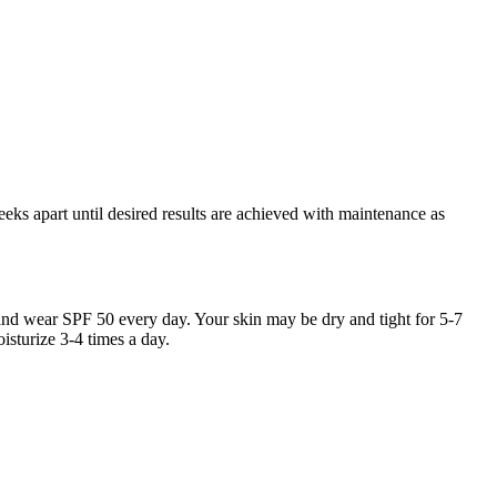
eeks apart until desired results are achieved with maintenance as
nd wear SPF 50 every day. Your skin may be dry and tight for 5-7
sturize 3-4 times a day.