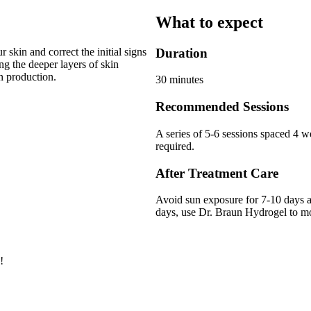
What to expect
 skin and correct the initial signs
Duration
g the deeper layers of skin
n production.
30 minutes
Recommended Sessions
A series of 5-6 sessions spaced 4 w
required.
After Treatment Care
Avoid sun exposure for 7-10 days a
days, use Dr. Braun Hydrogel to moi
!