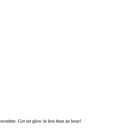
downtime. Get set glow in less than an hour!