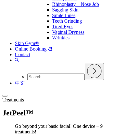
Rhinoplasty – Nose Job
Sagging Skin
Smile Lines
Teeth Grinding
Tired Eyes
Vaginal Dryness
Wrinkles
Skin Gym®
Online Booking 📆
Contact
中文
Treatments
JetPeel™
Go beyond your basic facial! One device – 9
treatments!