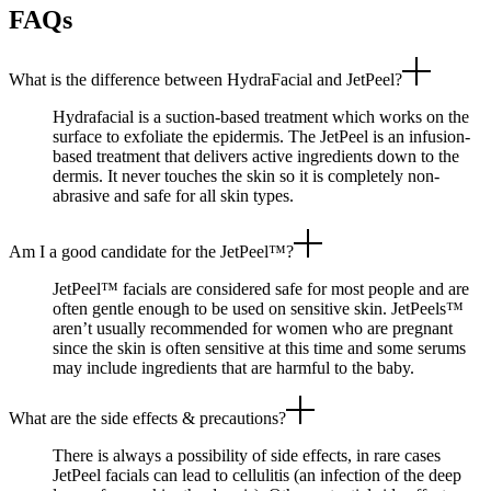
FAQs
What is the difference between HydraFacial and JetPeel?
Hydrafacial is a suction-based treatment which works on the
surface to exfoliate the epidermis. The JetPeel is an infusion-
based treatment that delivers active ingredients down to the
dermis. It never touches the skin so it is completely non-
abrasive and safe for all skin types.
Am I a good candidate for the JetPeel™?
JetPeel™ facials are considered safe for most people and are
often gentle enough to be used on sensitive skin. JetPeels™
aren’t usually recommended for women who are pregnant
since the skin is often sensitive at this time and some serums
may include ingredients that are harmful to the baby.
What are the side effects & precautions?
There is always a possibility of side effects, in rare cases
JetPeel facials can lead to cellulitis (an infection of the deep