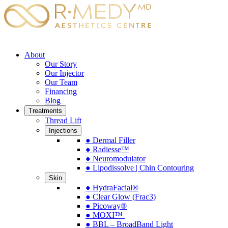
About
Our Story
Our Injector
Our Team
Financing
Blog
Treatments
Thread Lift
Injections
● Dermal Filler
● Radiesse™
● Neuromodulator
● Lipodissolve | Chin Contouring
Skin
● HydraFacial®
● Clear Glow (Frac3)
● Picoway®
● MOXI™
● BBL – BroadBand Light