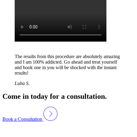
The results from this procedure are absolutely amazing
and I am 100% addicted. Go ahead and treat yourself
and book one in you will be shocked with the instant
results!
Luba S.
Come in today for a consultation.
Book a Consultation