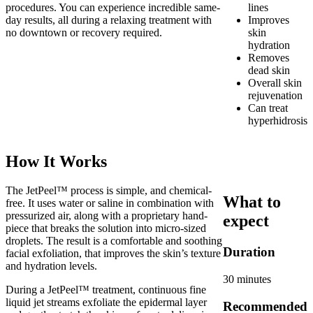
procedures. You can experience incredible same-
lines
day results, all during a relaxing treatment with
Improves
no downtown or recovery required.
skin
hydration
Removes
dead skin
Overall skin
rejuvenation
Can treat
hyperhidrosis
How It Works
The JetPeel™ process is simple, and chemical-
What to
free. It uses water or saline in combination with
pressurized air, along with a proprietary hand-
expect
piece that breaks the solution into micro-sized
droplets. The result is a comfortable and soothing
Duration
facial exfoliation, that improves the skin’s texture
and hydration levels.
30 minutes
During a JetPeel™ treatment, continuous fine
liquid jet streams exfoliate the epidermal layer
Recommended