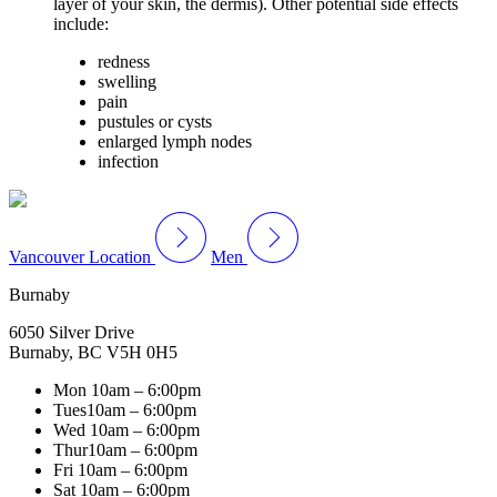
layer of your skin, the dermis). Other potential side effects
include:
redness
swelling
pain
pustules or cysts
enlarged lymph nodes
infection
Vancouver Location
Men
Burnaby
6050 Silver Drive
Burnaby, BC V5H 0H5
Mon
10am – 6:00pm
Tues
10am – 6:00pm
Wed
10am – 6:00pm
Thur
10am – 6:00pm
Fri
10am – 6:00pm
Sat
10am – 6:00pm