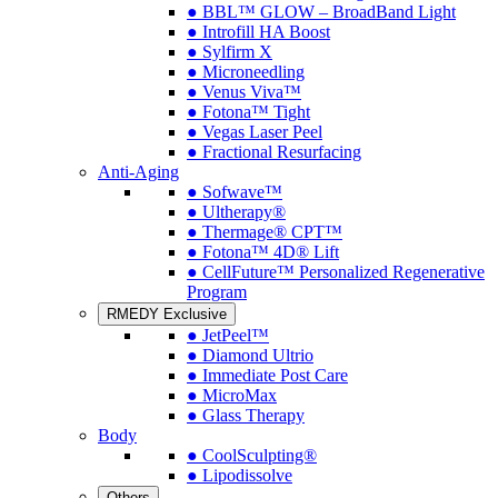
● BBL™ GLOW – BroadBand Light
● Introfill HA Boost
● Sylfirm X
● Microneedling
● Venus Viva™
● Fotona™ Tight
● Vegas Laser Peel
● Fractional Resurfacing
Anti-Aging
● Sofwave™
● Ultherapy®
● Thermage® CPT™
● Fotona™ 4D® Lift
● CellFuture™ Personalized Regenerative
Program
RMEDY Exclusive
● JetPeel™
● Diamond Ultrio
● Immediate Post Care
● MicroMax
● Glass Therapy
Body
● CoolSculpting®
● Lipodissolve
Others