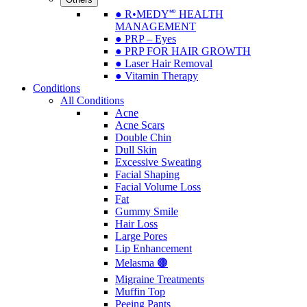
● R•MEDY🅫 HEALTH
MANAGEMENT
● PRP – Eyes
● PRP FOR HAIR GROWTH
● Laser Hair Removal
● Vitamin Therapy
Conditions
All Conditions
Acne
Acne Scars
Double Chin
Dull Skin
Excessive Sweating
Facial Shaping
Facial Volume Loss
Fat
Gummy Smile
Hair Loss
Large Pores
Lip Enhancement
Melasma 🟤
Migraine Treatments
Muffin Top
Peeing Pants