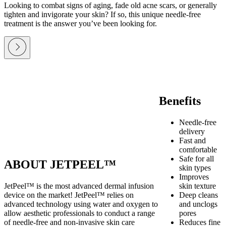
Looking to combat signs of aging, fade old acne scars, or generally
tighten and invigorate your skin? If so, this unique needle-free
treatment is the answer you’ve been looking for.
Benefits
Needle-free
delivery
Fast and
comfortable
Safe for all
ABOUT JETPEEL™
skin types
Improves
JetPeel™ is the most advanced dermal infusion
skin texture
device on the market! JetPeel™ relies on
Deep cleans
advanced technology using water and oxygen to
and unclogs
allow aesthetic professionals to conduct a range
pores
of needle-free and non-invasive skin care
Reduces fine