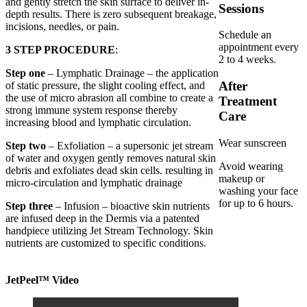
and gently stretch the skin surface to deliver in-
Sessions
depth results. There is zero subsequent breakage,
incisions, needles, or pain.
Schedule an
appointment every
3 STEP PROCEDURE
:
2 to 4 weeks.
Step one
– Lymphatic Drainage – the application
After
of static pressure, the slight cooling effect, and
the use of micro abrasion all combine to create a
Treatment
strong immune system response thereby
Care
increasing blood and lymphatic circulation.
Wear sunscreen
Step two
– Exfoliation – a supersonic jet stream
of water and oxygen gently removes natural skin
Avoid wearing
debris and exfoliates dead skin cells. resulting in
makeup or
micro-circulation and lymphatic drainage
washing your face
for up to 6 hours.
Step three
– Infusion – bioactive skin nutrients
are infused deep in the Dermis via a patented
handpiece utilizing Jet Stream Technology. Skin
nutrients are customized to specific conditions.
JetPeel™ Video