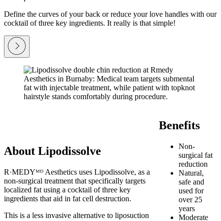
Define the curves of your back or reduce your love handles with our
cocktail of three key ingredients. It really is that simple!
Benefits
Non-
About Lipodissolve
surgical fat
reduction
R·MEDYᴹᴰ Aesthetics uses Lipodissolve, as a
Natural,
non-surgical treatment that specifically targets
safe and
localized fat using a cocktail of three key
used for
ingredients that aid in fat cell destruction.
over 25
years
This is a less invasive alternative to liposuction
Moderate