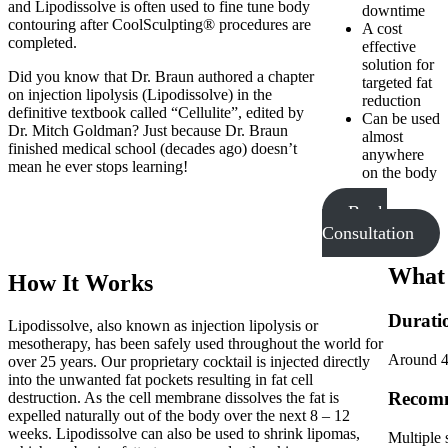
and Lipodissolve is often used to fine tune body
downtime
contouring after CoolSculpting® procedures are
A cost
completed.
effective
solution for
Did you know that Dr. Braun authored a chapter
targeted fat
on injection lipolysis (Lipodissolve) in the
reduction
definitive textbook called “Cellulite”, edited by
Can be used
Dr. Mitch Goldman? Just because Dr. Braun
almost
finished medical school (decades ago) doesn’t
anywhere
mean he ever stops learning!
on the body
Book
Consultation
What 
How It Works
Durati
Lipodissolve, also known as injection lipolysis or
mesotherapy, has been safely used throughout the world for
Around 40
over 25 years. Our proprietary cocktail is injected directly
into the unwanted fat pockets resulting in fat cell
Recomm
destruction. As the cell membrane dissolves the fat is
expelled naturally out of the body over the next 8 – 12
weeks. Lipodissolve can also be used to shrink lipomas,
Multiple 