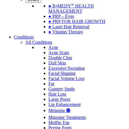
● R•MEDY🅫 HEALTH
MANAGEMENT
● PRP – Eyes
● PRP FOR HAIR GROWTH
● Laser Hair Removal
● Vitamin Therapy
Conditions
All Conditions
Acne
Acne Scars
Double Chin
Dull Skin
Excessive Sweating
Facial Shaping
Facial Volume Loss
Fat
Gummy Smile
Hair Loss
Large Pores
Lip Enhancement
Melasma 🟤
Migraine Treatments
Muffin Top
Peeing Pants