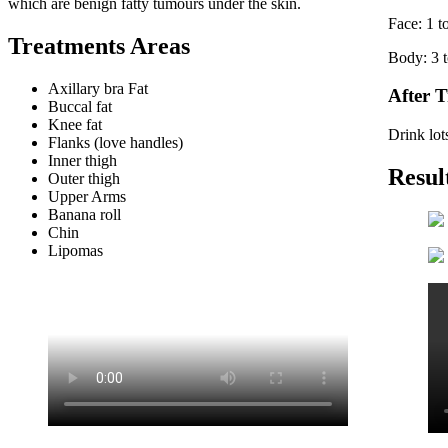
which are benign fatty tumours under the skin.
Face: 1 t
Treatments Areas
Body: 3 t
Axillary bra Fat
After 
Buccal fat
Knee fat
Drink lots
Flanks (love handles)
Inner thigh
Resul
Outer thigh
Upper Arms
Banana roll
Chin
Lipomas