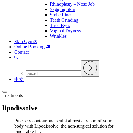
Rhinoplasty – Nose Job
Sagging Skin
Smile Lines
Teeth Grinding
Tired Eyes
Vaginal Dryness
Wrinkles
Skin Gym®
Online Booking 📆
Contact
中文
Treatments
lipodissolve
Precisely contour and sculpt almost any part of your
body with Lipodissolve, the non-surgical solution for
pinch-able fat.