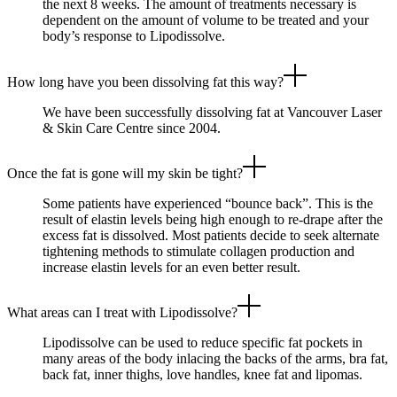
the next 8 weeks. The amount of treatments necessary is
dependent on the amount of volume to be treated and your
body’s response to Lipodissolve.
How long have you been dissolving fat this way?
We have been successfully dissolving fat at Vancouver Laser
& Skin Care Centre since 2004.
Once the fat is gone will my skin be tight?
Some patients have experienced “bounce back”. This is the
result of elastin levels being high enough to re-drape after the
excess fat is dissolved. Most patients decide to seek alternate
tightening methods to stimulate collagen production and
increase elastin levels for an even better result.
What areas can I treat with Lipodissolve?
Lipodissolve can be used to reduce specific fat pockets in
many areas of the body inlacing the backs of the arms, bra fat,
back fat, inner thighs, love handles, knee fat and lipomas.