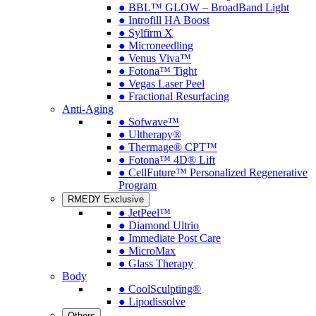
● BBL™ GLOW – BroadBand Light
● Introfill HA Boost
● Sylfirm X
● Microneedling
● Venus Viva™
● Fotona™ Tight
● Vegas Laser Peel
● Fractional Resurfacing
Anti-Aging
● Sofwave™
● Ultherapy®
● Thermage® CPT™
● Fotona™ 4D® Lift
● CellFuture™ Personalized Regenerative
Program
RMEDY Exclusive
● JetPeel™
● Diamond Ultrio
● Immediate Post Care
● MicroMax
● Glass Therapy
Body
● CoolSculpting®
● Lipodissolve
Others