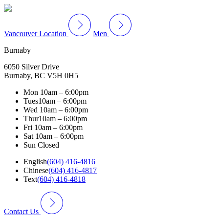
Vancouver Location
Men
Burnaby
6050 Silver Drive
Burnaby, BC V5H 0H5
Mon
10am – 6:00pm
Tues
10am – 6:00pm
Wed
10am – 6:00pm
Thur
10am – 6:00pm
Fri
10am – 6:00pm
Sat
10am – 6:00pm
Sun
Closed
English
(604) 416-4816
Chinese
(604) 416-4817
Text
(604) 416-4818
Contact Us