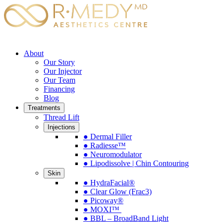
About
Our Story
Our Injector
Our Team
Financing
Blog
Treatments
Thread Lift
Injections
● Dermal Filler
● Radiesse™
● Neuromodulator
● Lipodissolve | Chin Contouring
Skin
● HydraFacial®
● Clear Glow (Frac3)
● Picoway®
● MOXI™
● BBL – BroadBand Light