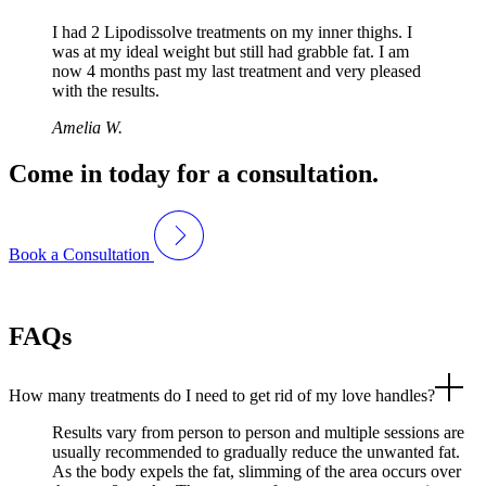
I had 2 Lipodissolve treatments on my inner thighs. I
was at my ideal weight but still had grabble fat. I am
now 4 months past my last treatment and very pleased
with the results.
Amelia W.
Come in today for a consultation.
Book a Consultation
FAQs
How many treatments do I need to get rid of my love handles?
Results vary from person to person and multiple sessions are
usually recommended to gradually reduce the unwanted fat.
As the body expels the fat, slimming of the area occurs over