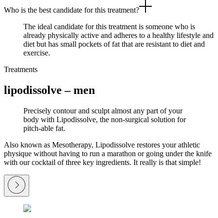
Who is the best candidate for this treatment?
The ideal candidate for this treatment is someone who is
already physically active and adheres to a healthy lifestyle and
diet but has small pockets of fat that are resistant to diet and
exercise.
Treatments
lipodissolve – men
Precisely contour and sculpt almost any part of your
body with Lipodissolve, the non-surgical solution for
pitch-able fat.
Also known as Mesotherapy, Lipodissolve restores your athletic
physique without having to run a marathon or going under the knife
with our cocktail of three key ingredients. It really is that simple!