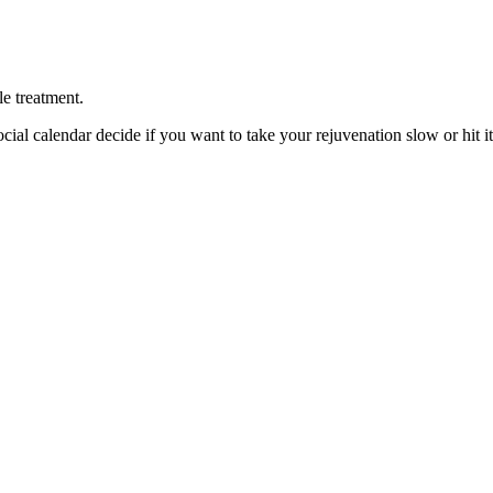
le treatment.
cial calendar decide if you want to take your rejuvenation slow or hit it