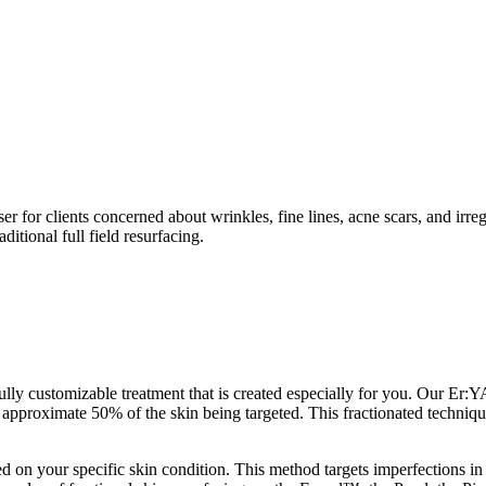
for clients concerned about wrinkles, fine lines, acne scars, and irreg
ditional full field resurfacing.
y customizable treatment that is created especially for you. Our Er:Y
in approximate 50% of the skin being targeted. This fractionated techni
ed on your specific skin condition. This method targets imperfections in