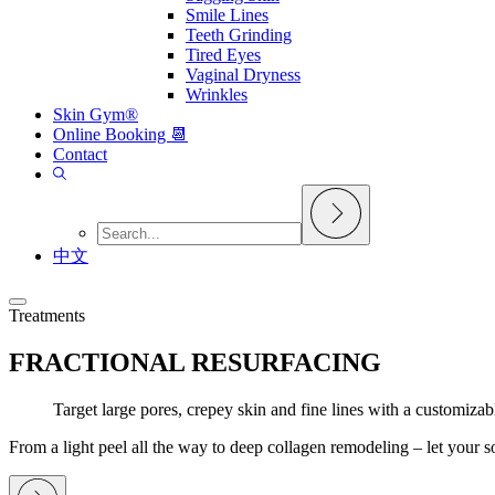
Smile Lines
Teeth Grinding
Tired Eyes
Vaginal Dryness
Wrinkles
Skin Gym®
Online Booking 📆
Contact
中文
Treatments
FRACTIONAL RESURFACING
Target large pores, crepey skin and fine lines with a customizab
From a light peel all the way to deep collagen remodeling – let your so