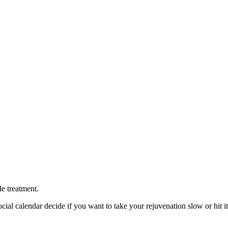
le treatment.
cial calendar decide if you want to take your rejuvenation slow or hit it