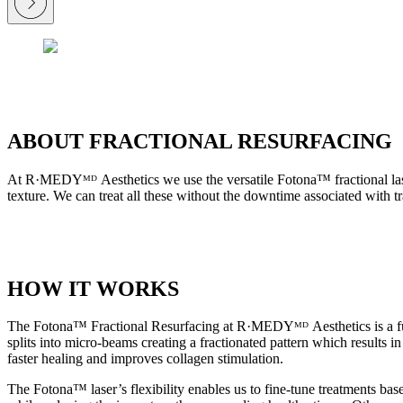
ABOUT FRACTIONAL RESURFACING
At R·MEDYᴹᴰ Aesthetics we use the versatile Fotona™ fractional laser 
texture. We can treat all these without the downtime associated with tra
HOW IT WORKS
The Fotona™ Fractional Resurfacing at R·MEDYᴹᴰ Aesthetics is a full
splits into micro-beams creating a fractionated pattern which results 
faster healing and improves collagen stimulation.
The Fotona™ laser’s flexibility enables us to fine-tune treatments bas