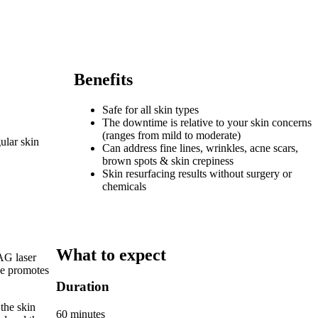
Benefits
Safe for all skin types
The downtime is relative to your skin concerns
(ranges from mild to moderate)
ular skin
Can address fine lines, wrinkles, acne scars,
brown spots & skin crepiness
Skin resurfacing results without surgery or
chemicals
What to expect
AG laser
que promotes
Duration
 the skin
60 minutes