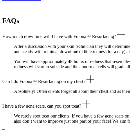
FAQs
How much downtime will I have with Fotona™ Resurfacing?
After a discussion with your skin technician they will determine
and steady with minimal downtime (a little redness for a day) a
You will have approximately 48 hours of redness that resembles
redness will start to subside and the abnormal cells will gradual
Can I do Fotona™ Resurfacing on my chest?
Absolutely! Often clients forget all about their chest and as the
I have a few acne scars, can you spot treat?
We rarely spot treat our clients. If you have a few acne scars 
also don’t want to improve just one part of your face! We aim f