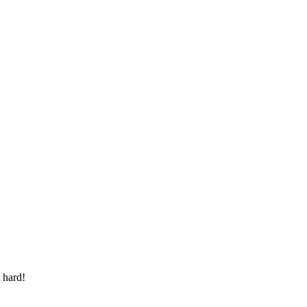
 hard!