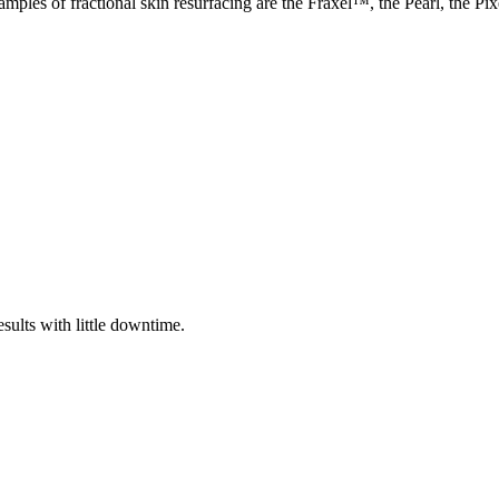
mples of fractional skin resurfacing are the Fraxel™, the Pearl, the Pix
sults with little downtime.