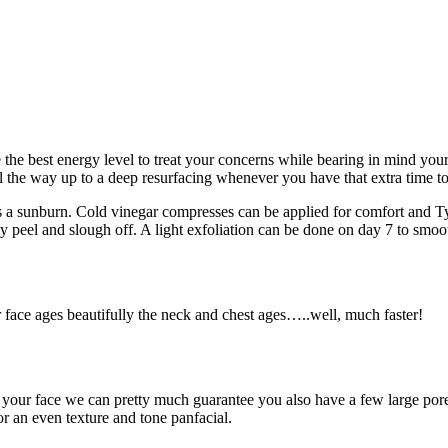
 the best energy level to treat your concerns while bearing in mind your 
ll the way up to a deep resurfacing whenever you have that extra time to
 a sunburn. Cold vinegar compresses can be applied for comfort and Tyl
ly peel and slough off. A light exfoliation can be done on day 7 to smoot
ir face ages beautifully the neck and chest ages…..well, much faster!
on your face we can pretty much guarantee you also have a few large pore
or an even texture and tone panfacial.