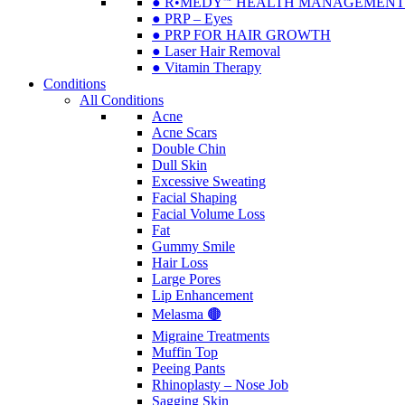
● R•MEDY🅫 HEALTH MANAGEMENT
● PRP – Eyes
● PRP FOR HAIR GROWTH
● Laser Hair Removal
● Vitamin Therapy
Conditions
All Conditions
Acne
Acne Scars
Double Chin
Dull Skin
Excessive Sweating
Facial Shaping
Facial Volume Loss
Fat
Gummy Smile
Hair Loss
Large Pores
Lip Enhancement
Melasma 🟤
Migraine Treatments
Muffin Top
Peeing Pants
Rhinoplasty – Nose Job
Sagging Skin