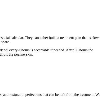
social calendar. They can either build a treatment plan that is slow
 spare.
enol every 4 hours is acceptable if needed. After 36 hours the
h off the peeling skin.
s and textural imperfections that can benefit from the treatment. We