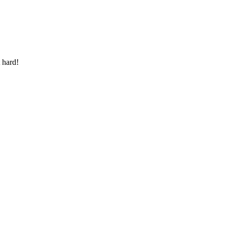
 hard!