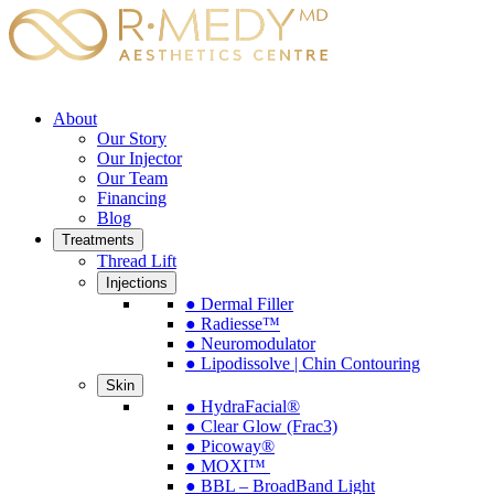
About
Our Story
Our Injector
Our Team
Financing
Blog
Treatments
Thread Lift
Injections
● Dermal Filler
● Radiesse™
● Neuromodulator
● Lipodissolve | Chin Contouring
Skin
● HydraFacial®
● Clear Glow (Frac3)
● Picoway®
● MOXI™
● BBL – BroadBand Light