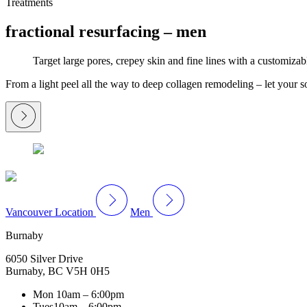
Treatments
fractional resurfacing – men
Target large pores, crepey skin and fine lines with a customizab
From a light peel all the way to deep collagen remodeling – let your so
Vancouver Location
Men
Burnaby
6050 Silver Drive
Burnaby, BC V5H 0H5
Mon
10am – 6:00pm
Tues
10am – 6:00pm