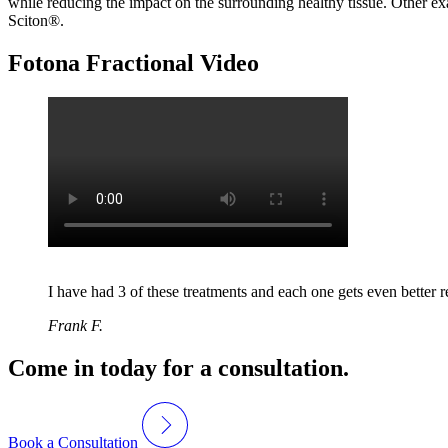
while reducing the impact on the surrounding healthy tissue. Other exa
Sciton®.
Fotona Fractional Video
I have had 3 of these treatments and each one gets even better re
Frank F.
Come in today for a consultation.
Book a Consultation