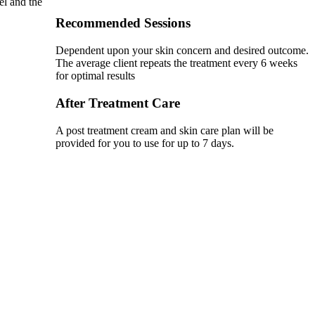
el and the
Recommended Sessions
Dependent upon your skin concern and desired outcome.
The average client repeats the treatment every 6 weeks
for optimal results
After Treatment Care
A post treatment cream and skin care plan will be
provided for you to use for up to 7 days.