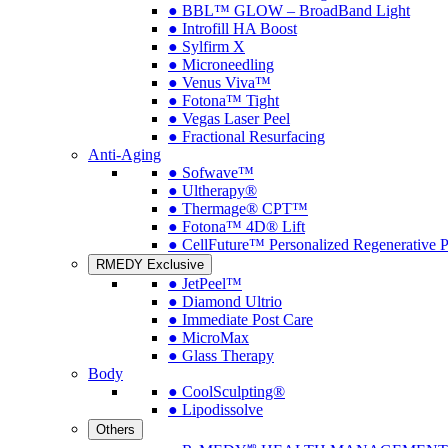
● BBL™ GLOW – BroadBand Light
● Introfill HA Boost
● Sylfirm X
● Microneedling
● Venus Viva™
● Fotona™ Tight
● Vegas Laser Peel
● Fractional Resurfacing
Anti-Aging
● Sofwave™
● Ultherapy®
● Thermage® CPT™
● Fotona™ 4D® Lift
● CellFuture™ Personalized Regenerative 
RMEDY Exclusive
● JetPeel™
● Diamond Ultrio
● Immediate Post Care
● MicroMax
● Glass Therapy
Body
● CoolSculpting®
● Lipodissolve
Others