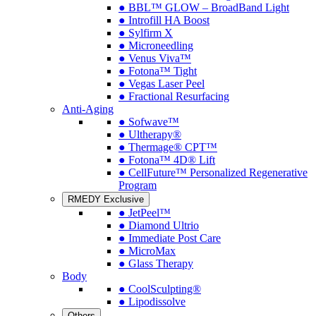
● BBL™ GLOW – BroadBand Light
● Introfill HA Boost
● Sylfirm X
● Microneedling
● Venus Viva™
● Fotona™ Tight
● Vegas Laser Peel
● Fractional Resurfacing
Anti-Aging
● Sofwave™
● Ultherapy®
● Thermage® CPT™
● Fotona™ 4D® Lift
● CellFuture™ Personalized Regenerative
Program
RMEDY Exclusive
● JetPeel™
● Diamond Ultrio
● Immediate Post Care
● MicroMax
● Glass Therapy
Body
● CoolSculpting®
● Lipodissolve
Others