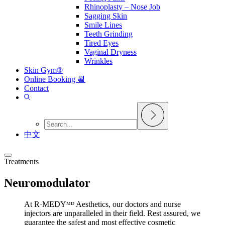
Rhinoplasty – Nose Job
Sagging Skin
Smile Lines
Teeth Grinding
Tired Eyes
Vaginal Dryness
Wrinkles
Skin Gym®
Online Booking 📆
Contact
中文
Treatments
Neuromodulator
At R·MEDYᴹᴰ Aesthetics, our doctors and nurse
injectors are unparalleled in their field. Rest assured, we
guarantee the safest and most effective cosmetic