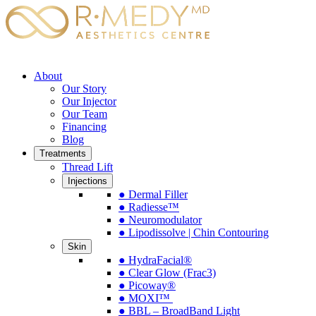
About
Our Story
Our Injector
Our Team
Financing
Blog
Treatments
Thread Lift
Injections
● Dermal Filler
● Radiesse™
● Neuromodulator
● Lipodissolve | Chin Contouring
Skin
● HydraFacial®
● Clear Glow (Frac3)
● Picoway®
● MOXI™
● BBL – BroadBand Light