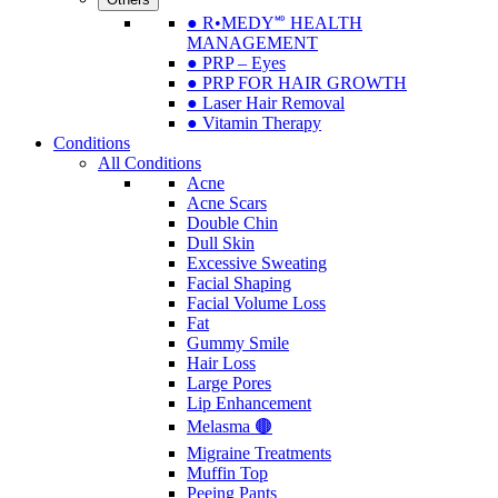
● R•MEDY🅫 HEALTH
MANAGEMENT
● PRP – Eyes
● PRP FOR HAIR GROWTH
● Laser Hair Removal
● Vitamin Therapy
Conditions
All Conditions
Acne
Acne Scars
Double Chin
Dull Skin
Excessive Sweating
Facial Shaping
Facial Volume Loss
Fat
Gummy Smile
Hair Loss
Large Pores
Lip Enhancement
Melasma 🟤
Migraine Treatments
Muffin Top
Peeing Pants