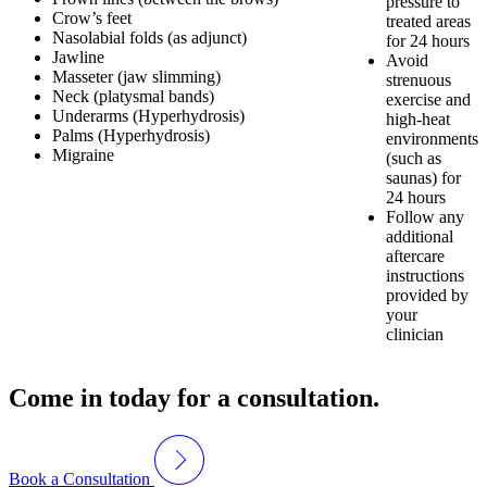
pressure to
Crow’s feet
treated areas
Nasolabial folds (as adjunct)
for 24 hours
Jawline
Avoid
Masseter (jaw slimming)
strenuous
Neck (platysmal bands)
exercise and
Underarms (Hyperhydrosis)
high-heat
Palms (Hyperhydrosis)
environments
Migraine
(such as
saunas) for
24 hours
Follow any
additional
aftercare
instructions
provided by
your
clinician
Come in today for a consultation.
Book a Consultation