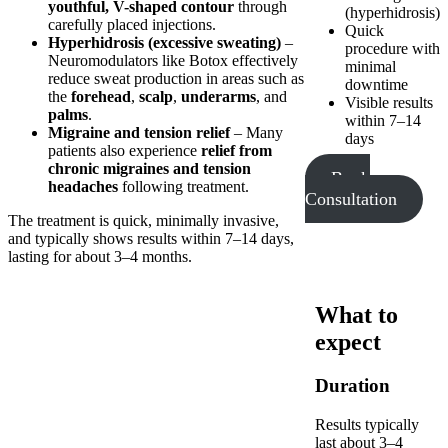
youthful, V-shaped contour
through
(hyperhidrosis)
carefully placed injections.
Quick
Hyperhidrosis (excessive sweating)
–
procedure with
Neuromodulators like Botox effectively
minimal
reduce sweat production in areas such as
downtime
the
forehead
,
scalp
,
underarms
, and
Visible results
palms
.
within 7–14
Migraine and tension relief
– Many
days
patients also experience
relief from
chronic migraines and tension
Book
headaches
following treatment.
Consultation
The treatment is quick, minimally invasive,
and typically shows results within 7–14 days,
lasting for about 3–4 months.
What to
expect
Duration
Results typically
last about 3–4