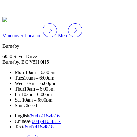
Vancouver Location
Men
Burnaby
6050 Silver Drive
Burnaby, BC V5H 0H5
Mon
10am – 6:00pm
Tues
10am – 6:00pm
Wed
10am – 6:00pm
Thur
10am – 6:00pm
Fri
10am – 6:00pm
Sat
10am – 6:00pm
Sun
Closed
English
(604) 416-4816
Chinese
(604) 416-4817
Text
(604) 416-4818