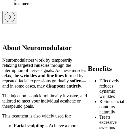
treatments.
About Neuromodulator
Neuromodulators work by temporarily
relaxing targ
eted muscles
through the
Benefits
interruption of nerve signals. As these muscles
relax, the
wrinkles and fine lines
formed by
repeated facial expressions gradually
soften
—
Effectively
and in some cases, may
disappear entirely
.
reduces
dynamic
The injection is quick, minimally invasive, and
wrinkles
tailored to meet your individual aesthetic or
Refines facial
therapeutic goals.
contours
naturally
This treatment is also widely used for:
Treats
excessive
Facial sculpting
– Achieve a more
sweating