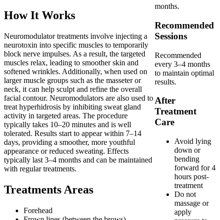
months.
How It Works
Recommended
Sessions
Neuromodulator treatments involve injecting a
neurotoxin into specific muscles to temporarily
block nerve impulses. As a result, the targeted
Recommended
muscles relax, leading to smoother skin and
every 3–4 months
softened wrinkles. Additionally, when used on
to maintain optimal
larger muscle groups such as the masseter or
results.
neck, it can help sculpt and refine the overall
facial contour. Neuromodulators are also used to
After
treat hyperhidrosis by inhibiting sweat gland
Treatment
activity in targeted areas. The procedure
Care
typically takes 10–20 minutes and is well
tolerated. Results start to appear within 7–14
Avoid lying
days, providing a smoother, more youthful
down or
appearance or reduced sweating. Effects
bending
typically last 3–4 months and can be maintained
forward for 4
with regular treatments.
hours post-
treatment
Treatments Areas
Do not
massage or
Forehead
apply
Frown lines (between the brows)