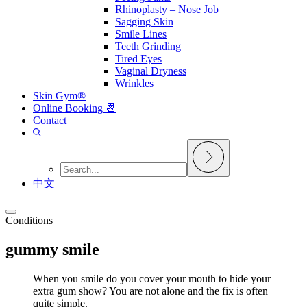
Rhinoplasty – Nose Job
Sagging Skin
Smile Lines
Teeth Grinding
Tired Eyes
Vaginal Dryness
Wrinkles
Skin Gym®
Online Booking 📆
Contact
中文
Conditions
gummy smile
When you smile do you cover your mouth to hide your
extra gum show? You are not alone and the fix is often
quite simple.