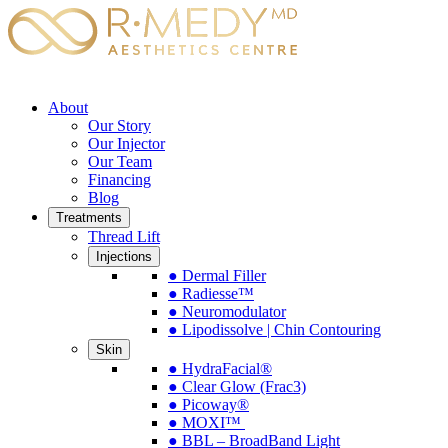
About
Our Story
Our Injector
Our Team
Financing
Blog
Treatments
Thread Lift
Injections
● Dermal Filler
● Radiesse™
● Neuromodulator
● Lipodissolve | Chin Contouring
Skin
● HydraFacial®
● Clear Glow (Frac3)
● Picoway®
● MOXI™
● BBL – BroadBand Light