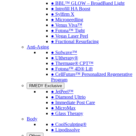
● BBL™ GLOW – BroadBand Light
● Introfill HA Boost
● Sylfirm X
● Microneedling
● Venus Viva™
● Fotona™ Tight
● Vegas Laser Peel
● Fractional Resurfacing
Anti-Aging
● Sofwave™
● Ultherapy®
● Thermage® CPT™
● Fotona™ 4D® Lift
● CellFuture™ Personalized Regenerative
Program
RMEDY Exclusive
● JetPeel™
● Diamond Ultrio
● Immediate Post Care
● MicroMax
● Glass Therapy
Body
● CoolSculpting®
● Lipodissolve
Others