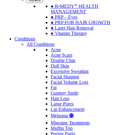
● R•MEDY🅫 HEALTH
MANAGEMENT
● PRP – Eyes
● PRP FOR HAIR GROWTH
● Laser Hair Removal
● Vitamin Therapy
Conditions
All Conditions
Acne
Acne Scars
Double Chin
Dull Skin
Excessive Sweating
Facial Shaping
Facial Volume Loss
Fat
Gummy Smile
Hair Loss
Large Pores
Lip Enhancement
Melasma 🟤
Migraine Treatments
Muffin Top
Peeing Pants