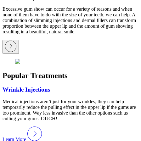
Excessive gum show can occur for a variety of reasons and when
none of them have to do with the size of your teeth, we can help. A
combination of slimming injections and dermal fillers can transform
proportion between the upper lip and the amount of gum showing
resulting in a beautiful, natural smile.
Popular Treatments
Wrinkle Injections
Medical injections aren’t just for your wrinkles, they can help
temporarily reduce the pulling effect in the upper lip if the gums are
too prominent. Way less invasive than the other options such as
cutting your gums. OUCH!
Learn More