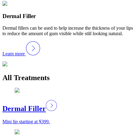
Dermal Filler
Dermal fillers can be used to help increase the thickness of your lips
to reduce the amount of gum visible while still looking natural.
Learn more
All Treatments
Dermal Filler
Mini lip starting at $399.