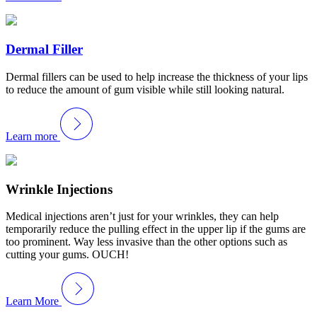
Dermal Filler
Dermal fillers can be used to help increase the thickness of your lips
to reduce the amount of gum visible while still looking natural.
Learn more
Wrinkle Injections
Medical injections aren’t just for your wrinkles, they can help
temporarily reduce the pulling effect in the upper lip if the gums are
too prominent. Way less invasive than the other options such as
cutting your gums. OUCH!
Learn More