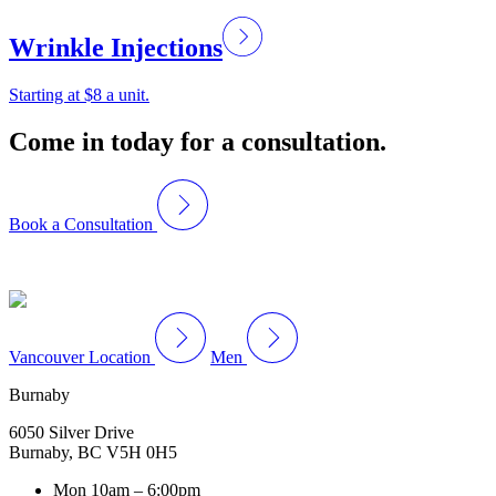
Wrinkle Injections
Starting at $8 a unit.
Come in today for a consultation.
Book a Consultation
Vancouver Location
Men
Burnaby
6050 Silver Drive
Burnaby, BC V5H 0H5
Mon
10am – 6:00pm