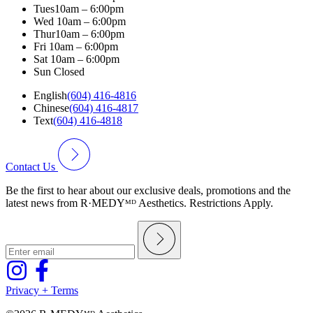
Tues
10am – 6:00pm
Wed
10am – 6:00pm
Thur
10am – 6:00pm
Fri
10am – 6:00pm
Sat
10am – 6:00pm
Sun
Closed
English
(604) 416-4816
Chinese
(604) 416-4817
Text
(604) 416-4818
Contact Us
Be the first to hear about our exclusive deals, promotions and the
latest news from R·MEDYᴹᴰ Aesthetics. Restrictions Apply.
Privacy + Terms