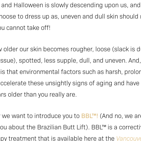
re and Halloween is slowly descending upon us, and
hoose to dress up as, uneven and dull skin should 
u cannot take off!
 older our skin becomes rougher, loose (slack is d
tissue), spotted, less supple, dull, and uneven. And,
 is that environmental factors such as harsh, prol
ccelerate these unsightly signs of aging and have
rs older than you really are.
y we want to introduce you to
BBL™!
(And no, we ar
you about the Brazilian Butt Lift). BBL™ is a correct
py treatment that is available here at the
Vancouve