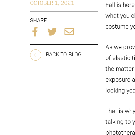
OCTOBER 1, 2021
Fall is he
what you c
SHARE
costume yo
As we grow
BACK TO BLOG
of elastic 
the matter
exposure a
looking yea
That is wh
talking to 
photothera