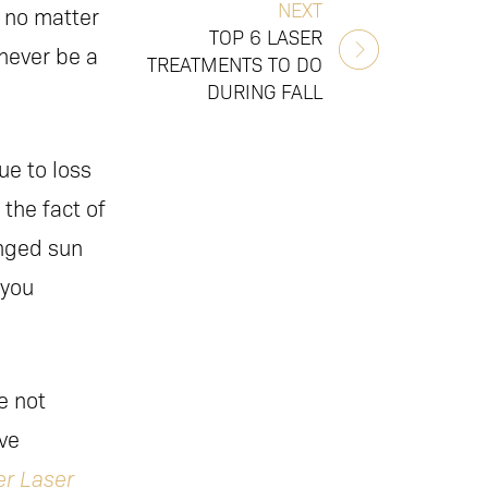
NEXT
 no matter
TOP 6 LASER
never be a
TREATMENTS TO DO
DURING FALL
ue to loss
 the fact of
onged sun
 you
e not
ive
r Laser