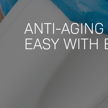
ANTI-AGING 
EASY WITH 