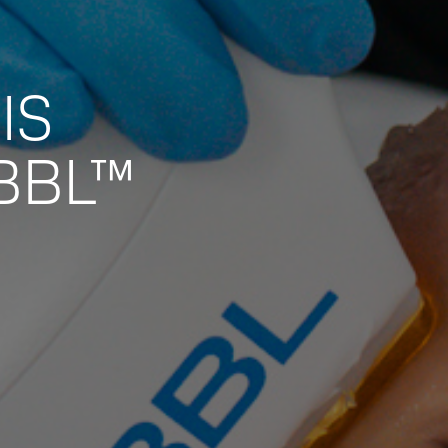
IS
BBL™