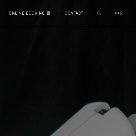
XI™
 NEUROMODULATOR
MUFFIN TOP
● SOFWAVE™
● JETPEEL™
● THERMAGE® CPT™
● MICRONEEDLING
WRINKLES
● IMME
● 
ONLINE BOOKING 📆
CONTACT
中文
 – BROADBAND LIGHT
 LIPODISSOLVE | CHIN CONTOURING
PEEING PANTS
● ULTHERAPY®
● DIAMOND ULTRIO
● FOTONA™ 4D® LIFT
● VENUS VIVA™
● MICR
● COO