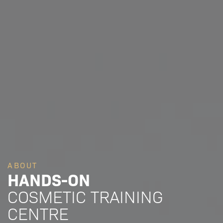
ABOUT
HANDS-ON
COSMETIC TRAINING
CENTRE