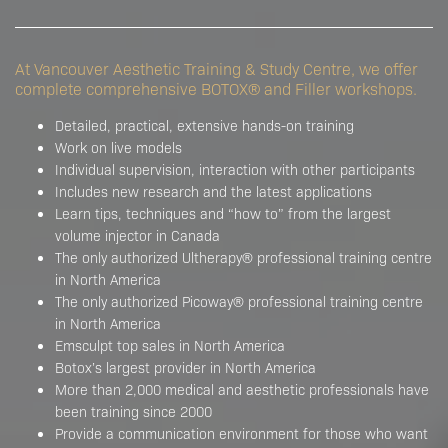
At Vancouver Aesthetic Training & Study Centre, we offer
complete comprehensive BOTOX® and Filler workshops.
Detailed, practical, extensive hands-on training
Work on live models
Individual supervision, interaction with other participants
Includes new research and the latest applications
Learn tips, techniques and “how to” from the largest
volume injector in Canada
The only authorized Ultherapy® professional training centre
in North America
The only authorized Picoway® professional training centre
in North America
Emsculpt top sales in North America
Botox’s largest provider in North America
More than 2,000 medical and aesthetic professionals have
been training since 2000
Provide a communication environment for those who want