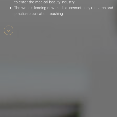
to enter the medical beauty industry
The world’s leading new medical cosmetology research and
practical application teaching