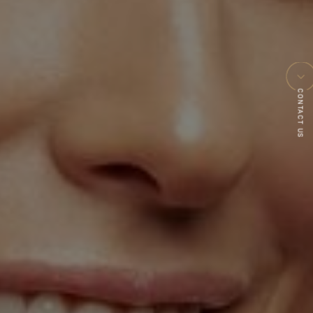
CONTACT US