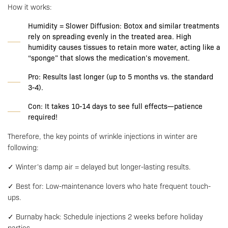
How it works:
Humidity = Slower Diffusion: Botox and similar treatments
rely on spreading evenly in the treated area. High
humidity causes tissues to retain more water, acting like a
“sponge” that slows the medication’s movement.
Pro: Results last longer (up to 5 months vs. the standard
3-4).
Con: It takes 10-14 days to see full effects—patience
required!
Therefore, the key points of wrinkle injections in winter are
following:
✓ Winter’s damp air = delayed but longer-lasting results.
✓ Best for: Low-maintenance lovers who hate frequent touch-
ups.
✓ Burnaby hack: Schedule injections 2 weeks before holiday
parties.