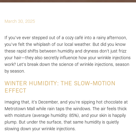
March 30, 2025
If you’ve ever stepped out of a cozy café into a rainy afternoon,
you’ve felt the whiplash of our local weather. But did you know
these rapid shifts between humidity and dryness don’t just frizz
your hair—they also secretly influence how your wrinkle injections
work? Let’s break down the science of wrinkle injections, season
by season.
WINTER HUMIDITY: THE SLOW-MOTION
EFFECT
Imaging that, it’s December, and you’re sipping hot chocolate at
Metrotown Mall while rain taps the windows. The air feels thick
with moisture (average humidity: 85%), and your skin is happily
plump. But under the surface, that same humidity is quietly
slowing down your wrinkle injections.