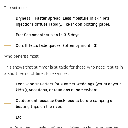
The science:
Dryness = Faster Spread: Less moisture in skin lets
injections diffuse rapidly, like ink on blotting paper.
Pro: See smoother skin in 3-5 days.
Con: Effects fade quicker (often by month 3).
Who benefits most:
This shows that summer is suitable for those who need results in
a short period of time, for example:
Event-goers: Perfect for summer weddings (yours or your
kid’s!), vacations, or reunions at somewhere.
Outdoor enthusiasts: Quick results before camping or
boating trips on the river.
Etc.
Therefore, the key points of wrinkle injections in hotter weather