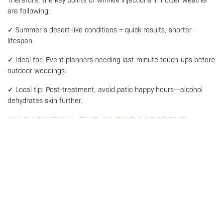
are following:
✓ Summer’s desert-like conditions = quick results, shorter
lifespan.
✓ Ideal for: Event planners needing last-minute touch-ups before
outdoor weddings.
✓ Local tip: Post-treatment, avoid patio happy hours—alcohol
dehydrates skin further.
UV RADIATION: THE SILENT SABOTEUR
Whether it’s winter sun glinting off snow or summer rays, North
America’s UV index (3-6 year-round) is always scheming against
your injections.
The problem:
Collagen Breakdown: UV light degrades collagen 3x faster
in injected areas, creating a “see-saw effect”—smooth
muscles but sagging skin.