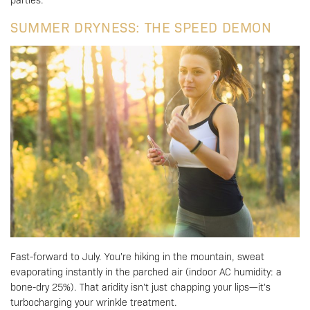
SUMMER DRYNESS: THE SPEED DEMON
Fast-forward to July. You’re hiking in the mountain, sweat
evaporating instantly in the parched air (indoor AC humidity: a
bone-dry 25%). That aridity isn’t just chapping your lips—it’s
turbocharging your wrinkle treatment.