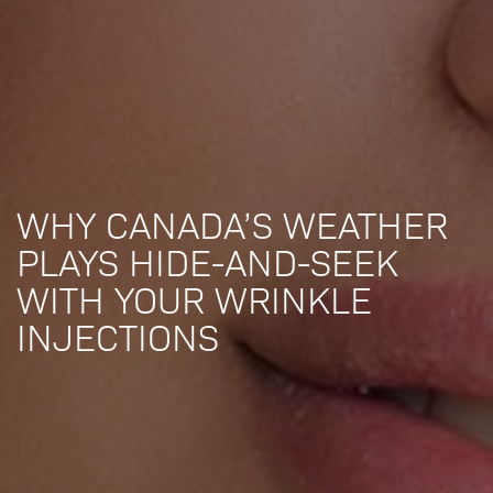
WHY CANADA’S WEATHER
PLAYS HIDE-AND-SEEK
WITH YOUR WRINKLE
INJECTIONS