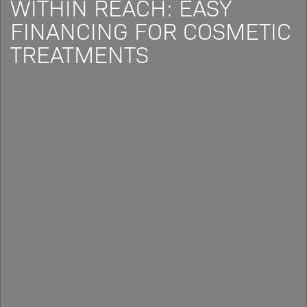
WITHIN REACH: EASY
FINANCING FOR COSMETIC
TREATMENTS