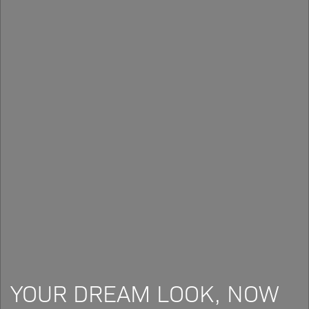
YOUR DREAM LOOK, NOW