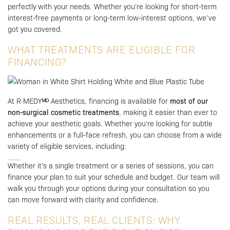
perfectly with your needs. Whether you’re looking for short-term
interest-free payments or long-term low-interest options, we’ve
got you covered.
WHAT TREATMENTS ARE ELIGIBLE FOR
FINANCING?
At R·MEDYᴹᴰ Aesthetics, financing is available for
most of our
non-surgical cosmetic treatments
, making it easier than ever to
achieve your aesthetic goals. Whether you’re looking for subtle
enhancements or a full-face refresh, you can choose from a wide
variety of eligible services, including:
Whether it’s a single treatment or a series of sessions, you can
finance your plan to suit your schedule and budget. Our team will
walk you through your options during your consultation so you
can move forward with clarity and confidence.
REAL RESULTS, REAL CLIENTS: WHY