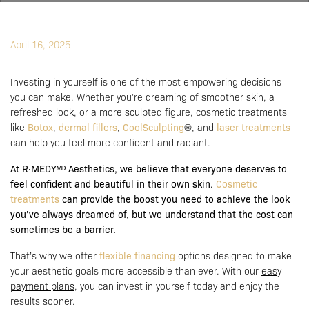
April 16, 2025
Investing in yourself is one of the most empowering decisions
you can make. Whether you’re dreaming of smoother skin, a
refreshed look, or a more sculpted figure, cosmetic treatments
like
Botox
,
dermal fillers
,
CoolSculpting
®, and
laser treatments
can help you feel more confident and radiant.
At R·MEDYᴹᴰ Aesthetics, we believe that everyone deserves to
feel confident and beautiful in their own skin.
Cosmetic
treatments
can provide the boost you need to achieve the look
you’ve always dreamed of, but we understand that the cost can
sometimes be a barrier.
That’s why we offer
flexible financing
options designed to make
your aesthetic goals more accessible than ever. With our
easy
payment plans
, you can invest in yourself today and enjoy the
results sooner.