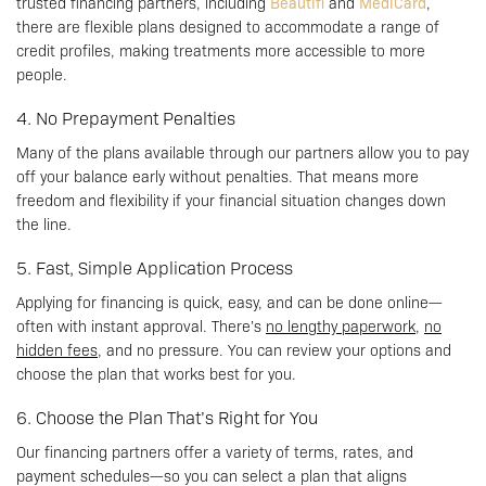
trusted financing partners, including
Beautifi
and
MediCard
,
there are flexible plans designed to accommodate a range of
credit profiles, making treatments more accessible to more
people.
4. No Prepayment Penalties
Many of the plans available through our partners allow you to pay
off your balance early without penalties. That means more
freedom and flexibility if your financial situation changes down
the line.
5. Fast, Simple Application Process
Applying for financing is quick, easy, and can be done online—
often with instant approval. There’s
no lengthy paperwork
,
no
hidden fees
, and no pressure. You can review your options and
choose the plan that works best for you.
6. Choose the Plan That’s Right for You
Our financing partners offer a variety of terms, rates, and
payment schedules—so you can select a plan that aligns