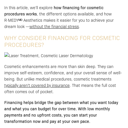
In this article, we’ll explore
how financing for cosmetic
procedures works
, the different options available, and how
R·MEDYᴹᴰ Aesthetics makes it easier for you to achieve your
dream look —
without the financial stress
.
WHY CONSIDER FINANCING FOR COSMETIC
PROCEDURES?
Cosmetic enhancements are more than skin deep. They can
improve self-esteem, confidence, and your overall sense of well-
being. But unlike medical procedures, cosmetic treatments
typically aren’t covered by insurance
. That means the full cost
often comes out of pocket.
Financing helps bridge the gap between what you want today
and what you can budget for over time. With low monthly
payments and no upfront costs, you can start your
transformation now and pay at your own pace.