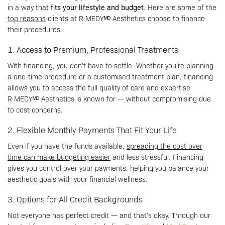
in a way that
fits your lifestyle and budget
. Here are some of the
top reasons
clients at R·MEDYᴹᴰ Aesthetics choose to finance
their procedures:
1. Access to Premium, Professional Treatments
With financing, you don’t have to settle. Whether you’re planning
a one-time procedure or a customised treatment plan, financing
allows you to access the full quality of care and expertise
R·MEDYᴹᴰ Aesthetics is known for — without compromising due
to cost concerns.
2. Flexible Monthly Payments That Fit Your Life
Even if you have the funds available,
spreading the cost over
time can make budgeting easier
and less stressful. Financing
gives you control over your payments, helping you balance your
aesthetic goals with your financial wellness.
3. Options for All Credit Backgrounds
Not everyone has perfect credit — and that’s okay. Through our