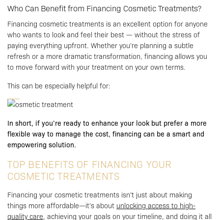
Who Can Benefit from Financing Cosmetic Treatments?
Financing cosmetic treatments is an excellent option for anyone
who wants to look and feel their best — without the stress of
paying everything upfront. Whether you’re planning a subtle
refresh or a more dramatic transformation, financing allows you
to move forward with your treatment on your own terms.
This can be especially helpful for:
In short, if you’re ready to enhance your look but prefer a more
flexible way to manage the cost, financing can be a smart and
empowering solution.
TOP BENEFITS OF FINANCING YOUR
COSMETIC TREATMENTS
Financing your cosmetic treatments isn’t just about making
things more affordable—it’s about
unlocking access to high-
quality care
, achieving your goals on your timeline, and doing it all