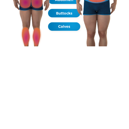
HOW DOES IT WORK?
FAT BREAKDOWN – MUSCLE WARM UP – SUPRA MAXIMAL
CONTRACTIONS – AFTER TREATMENT
The 30 minute application emits synchronized RF and HIFEM+
energies. Due to radio frequency heating the muscle,