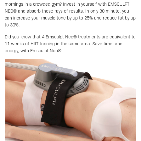
mornings in a crowded gym? Invest in yourself with EMSCULPT
NEO® and absorb those rays of results. In only 30 minute, you
can increase your muscle tone by up to 25% and reduce fat by up
to 30%.
Did you know that 4 Emsculpt Neo® treatments are equivalent to
11 weeks of HIIT training in the same area. Save time, and
energy, with Emsculpt Neo®.