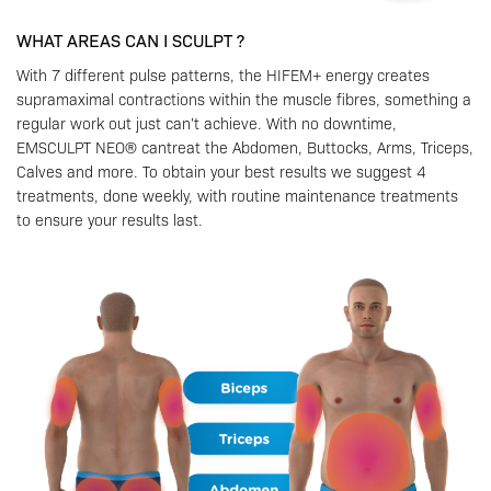
WHAT AREAS CAN I SCULPT ?
With 7 different pulse patterns, the HIFEM+ energy creates
supramaximal contractions within the muscle fibres, something a
regular work out just can’t achieve. With no downtime,
EMSCULPT NEO® cantreat the Abdomen, Buttocks, Arms, Triceps,
Calves and more. To obtain your best results we suggest 4
treatments, done weekly, with routine maintenance treatments
to ensure your results last.