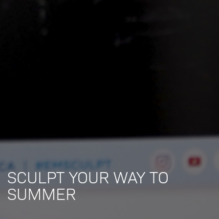
SCULPT YOUR WAY TO
SUMMER