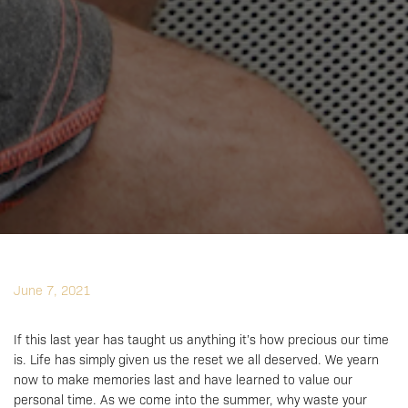
June 7, 2021
If this last year has taught us anything it’s how precious our time
is. Life has simply given us the reset we all deserved. We yearn
now to make memories last and have learned to value our
personal time. As we come into the summer, why waste your