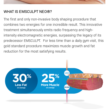
WHAT IS EMSCULPT NEO®?
The first and only non-invasive body shaping procedure that
combines two energies for one incredible result. This innovative
treatment simultaneously emits radio frequency and high-
intensity electromagnetic energies, surpassing the legacy of its
predecessor EMSCULPT. For less time than a daily gym visit, this
gold standard procedure maximizes muscle growth and fat
reduction for the most satisfying results.