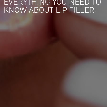
EVERYTHING YOU NEED TO
KNOW ABOUT LIP FILLER