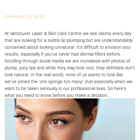
November 29, 2019
At Vancouver Laser & Skin Care Centre we see clients every day
that are looking for a subtle lip plumping but are understandably
concerned about looking unnatural. It’s difficult to envision your
results, especially if you’ve never had dermal fillers before.
Scrolling through
social media
we are inundated with photos of
plump, juicy lips and while they may look nice, they definitely don’t
look natural. In the real world, none of us wants to look like
we’ve joined the ‘one syringe too many’ club especially when we
want to be taken seriously in our professional lives. So here’s
what you need to know before you make a decision…