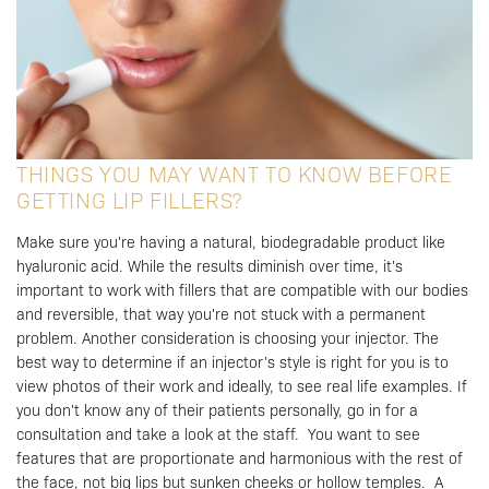
THINGS YOU MAY WANT TO KNOW BEFORE
GETTING LIP FILLERS?
Make sure you're having a natural, biodegradable product like
hyaluronic acid. While the results diminish over time, it's
important to work with fillers that are compatible with our bodies
and reversible, that way you're not stuck with a permanent
problem.
Another consideration is choosing your injector. The
best way to determine if an injector's style is right for you is to
view photos of their work and ideally, to see real life examples. If
you don't know any of their patients personally, go in for a
consultation and take a look at the staff.
You want to see
features that are proportionate and harmonious with the rest of
the face, not big lips but sunken cheeks or hollow temples.
A