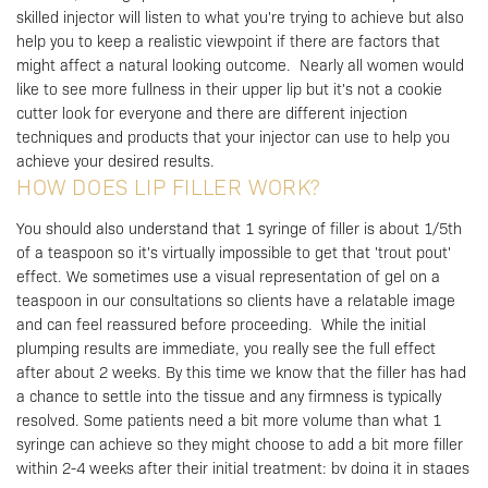
skilled injector will listen to what you're trying to achieve but also
help you to keep a realistic viewpoint if there are factors that
might affect a natural looking outcome.
Nearly all women would
like to see more fullness in their upper lip but it's not a cookie
cutter look for everyone and there are different injection
techniques and products that your injector can use to help you
achieve your desired results.
HOW DOES LIP FILLER WORK?
You should also understand that 1 syringe of filler is about 1/5th
of a teaspoon so it's virtually impossible to get that 'trout pout'
effect. We sometimes use a visual representation of gel on a
teaspoon in our consultations so clients have a relatable image
and can feel reassured before proceeding.
While the initial
plumping results are immediate, you really see the full effect
after about 2 weeks. By this time we know that the filler has had
a chance to settle into the tissue and any firmness is typically
resolved.
Some patients need a bit more volume than what 1
syringe can achieve so they might choose to add a bit more filler
within 2-4 weeks after their initial treatment; by doing it in stages