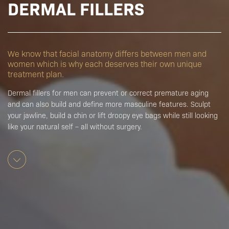
DERMAL FILLERS
We know that facial anatomy differs between men and
women which is why each deserves their own unique
treatment plan.
Dermal fillers for men can prevent or correct premature aging
and can also build and define more masculine features. Sculpt
your jawline, build a chin or lift droopy eye bags while still looking
like your natural self – all without surgery.