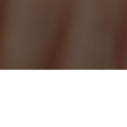
ABOUT DERMAL FILLERS
Where a woman may desire a softer and fuller appearance, a
man may seek more defined features. We do not believe in the
“one size fits all” analogy, that’s why our range of dermal fillers
are as vast as our treatments plans are unique.