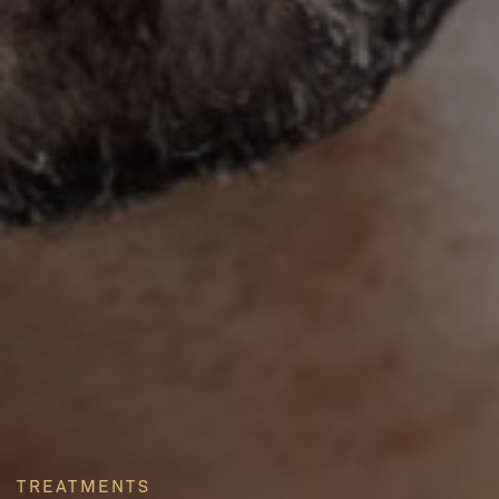
TREATMENTS