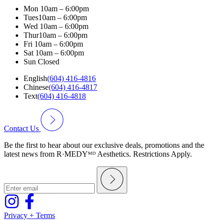
Mon
10am – 6:00pm
Tues
10am – 6:00pm
Wed
10am – 6:00pm
Thur
10am – 6:00pm
Fri
10am – 6:00pm
Sat
10am – 6:00pm
Sun
Closed
English
(604) 416-4816
Chinese
(604) 416-4817
Text
(604) 416-4818
Contact Us
Be the first to hear about our exclusive deals, promotions and the
latest news from R·MEDYᴹᴰ Aesthetics. Restrictions Apply.
Privacy + Terms