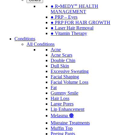
● R•MEDY🅫 HEALTH
MANAGEMENT
● PRP – Eyes
● PRP FOR HAIR GROWTH
● Laser Hair Removal
● Vitamin Therapy
Conditions
All Conditions
Acne
Acne Scars
Double Chin
Dull Skin
Excessive Sweating
Facial Shaping
Facial Volume Loss
Fat
Gummy Smile
Hair Loss
Large Pores
Lip Enhancement
Melasma 🟤
Migraine Treatments
Muffin Top
Peeing Pants