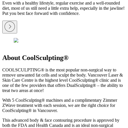
Even with a healthy lifestyle, regular exercise and a well-rounded
diet, most of us still need a little extra help, especially in the jawline!
Put you best face forward with confidence.
About CoolSculpting®
COOLSCULPTING® is the most popular non-surgical way to
remove unwanted fat cells and sculpt the body. Vancouver Laser &
Skin Care Centre is the highest level CoolSculpting® clinic and is
one of the few providers that offers DualSculpting® – the ability to
treat two areas at once!
With 5 CoolSculpting® machines and a complimentary Zimmer
ZWave treatment with each session, we are the right choice for
CoolSculpting® in Vancouver.
This advanced body & face contouring procedure is approved by
both the FDA and Health Canada and is an ideal non-surgical