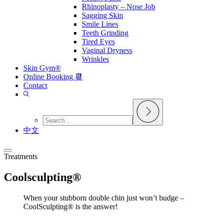
Rhinoplasty – Nose Job
Sagging Skin
Smile Lines
Teeth Grinding
Tired Eyes
Vaginal Dryness
Wrinkles
Skin Gym®
Online Booking 📆
Contact
中文
Treatments
Coolsculpting®
When your stubborn double chin just won’t budge –
CoolSculpting® is the answer!