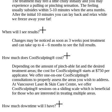
The treatment may feel a little chilly initially and you may
experience a pulling or pinching sensation. The feeling
usually subsides within 5-10 minutes when the area numbs.
After the initial 10 minutes you can lay back and relax while
we freeze away your fat!
When will I see results?
Changes may be noticed as soon as 3 weeks post treatment
and can take up to 4 – 6 months to see the full results.
How much does CoolSculpting® cost?
Depending on the amount of pinch-able fat and the desired
treatment areas; the cost for CoolSculpting® starts at $750 per
applicator. We offer one-on-one CoolSculpting®
consultations to properly assess the areas you wish to address.
At Vancouver Laser & Skin Care Centre, we offer
CoolSculpting® sessions on a sliding scale which is beneficial
for those who are interested in treating multiple areas.
How much downtime will I have?