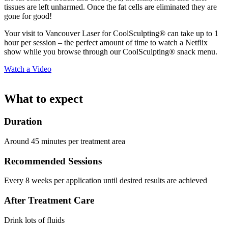
tissues are left unharmed. Once the fat cells are eliminated they are
gone for good!
Your visit to Vancouver Laser for CoolSculpting® can take up to 1
hour per session – the perfect amount of time to watch a Netflix
show while you browse through our CoolSculpting® snack menu.
Watch a Video
What to expect
Duration
Around 45 minutes per treatment area
Recommended Sessions
Every 8 weeks per application until desired results are achieved
After Treatment Care
Drink lots of fluids