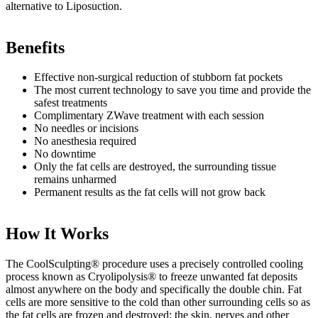
alternative to Liposuction.
Benefits
Effective non-surgical reduction of stubborn fat pockets
The most current technology to save you time and provide the
safest treatments
Complimentary ZWave treatment with each session
No needles or incisions
No anesthesia required
No downtime
Only the fat cells are destroyed, the surrounding tissue
remains unharmed
Permanent results as the fat cells will not grow back
How It Works
The CoolSculpting® procedure uses a precisely controlled cooling
process known as Cryolipolysis® to freeze unwanted fat deposits
almost anywhere on the body and specifically the double chin. Fat
cells are more sensitive to the cold than other surrounding cells so as
the fat cells are frozen and destroyed; the skin, nerves and other