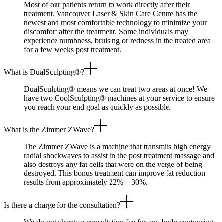
Most of our patients return to work directly after their
treatment. Vancouver Laser & Skin Care Centre has the
newest and most comfortable technology to minimize your
discomfort after the treatment. Some individuals may
experience numbness, bruising or redness in the treated area
for a few weeks post treatment.
What is DualSculpting®?
DualSculpting® means we can treat two areas at once! We
have two CoolSculpting® machines at your service to ensure
you reach your end goal as quickly as possible.
What is the Zimmer ZWave?
The Zimmer ZWave is a machine that transmits high energy
radial shockwaves to assist in the post treatment massage and
also destroys any fat cells that were on the verge of being
destroyed. This bonus treatment can improve fat reduction
results from approximately 22% – 30%.
Is there a charge for the consultation?
We do not charge a consultation fee for any body contouring