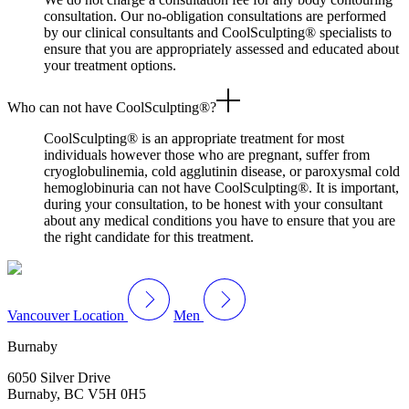
consultation. Our no-obligation consultations are performed
by our clinical consultants and CoolSculpting® specialists to
ensure that you are appropriately assessed and educated about
your treatment options.
Who can not have CoolSculpting®?
CoolSculpting® is an appropriate treatment for most
individuals however those who are pregnant, suffer from
cryoglobulinemia, cold agglutinin disease, or paroxysmal cold
hemoglobinuria can not have CoolSculpting®. It is important,
during your consultation, to be honest with your consultant
about any medical conditions you have to ensure that you are
the right candidate for this treatment.
Vancouver Location
Men
Burnaby
6050 Silver Drive
Burnaby, BC V5H 0H5