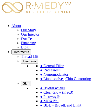
About
Our Story
Our Injector
Our Team
Financing
Blog
Treatments
Thread Lift
Injections
● Dermal Filler
● Radiesse™
● Neuromodulator
● Lipodissolve | Chin Contouring
Skin
● HydraFacial®
● Clear Glow (Frac3)
● Picoway®
● MOXI™
● BBL – BroadBand Light