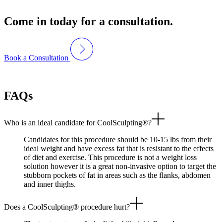
Come in today for a consultation.
Book a Consultation
FAQs
Who is an ideal candidate for CoolSculpting®?
Candidates for this procedure should be 10-15 lbs from their
ideal weight and have excess fat that is resistant to the effects
of diet and exercise. This procedure is not a weight loss
solution however it is a great non-invasive option to target the
stubborn pockets of fat in areas such as the flanks, abdomen
and inner thighs.
Does a CoolSculpting® procedure hurt?