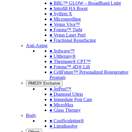
● BBL™ GLOW – BroadBand Light
● Introfill HA Boost
● Sylfirm X
● Microneedling
● Venus Viva™
● Fotona™ Tight
● Vegas Laser Peel
● Fractional Resurfacing
Anti-Aging
● Sofwave™
● Ultherapy®
● Thermage® CPT™
● Fotona™ 4D® Lift
● CellFuture™ Personalized Regenerative
Program
RMEDY Exclusive
● JetPeel™
● Diamond Ultrio
● Immediate Post Care
● MicroMax
● Glass Therapy
Body
● CoolSculpting®
● Lipodissolve
Others