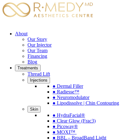
About
Our Story
Our Injector
Our Team
Financing
Blog
Treatments
Thread Lift
Injections
● Dermal Filler
● Radiesse™
● Neuromodulator
● Lipodissolve | Chin Contouring
Skin
● HydraFacial®
● Clear Glow (Frac3)
● Picoway®
● MOXI™
● BBL – BroadBand Light