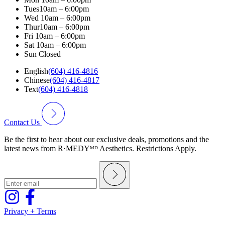
Tues
10am – 6:00pm
Wed
10am – 6:00pm
Thur
10am – 6:00pm
Fri
10am – 6:00pm
Sat
10am – 6:00pm
Sun
Closed
English
(604) 416-4816
Chinese
(604) 416-4817
Text
(604) 416-4818
Contact Us
Be the first to hear about our exclusive deals, promotions and the
latest news from R·MEDYᴹᴰ Aesthetics. Restrictions Apply.
Privacy + Terms