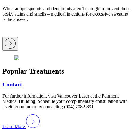
When antiperspirants and deodorants aren’t enough to prevent those
pesky stains and smells – medical injections for excessive sweating
is the answer.
Popular Treatments
Contact
For further information, visit Vancouver Laser at the Fairmont
Medical Building. Schedule your complimentary consultation with
us either online or by contacting (604) 708-9891.
Learn More