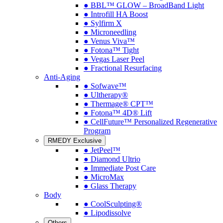
● BBL™ GLOW – BroadBand Light
● Introfill HA Boost
● Sylfirm X
● Microneedling
● Venus Viva™
● Fotona™ Tight
● Vegas Laser Peel
● Fractional Resurfacing
Anti-Aging
● Sofwave™
● Ultherapy®
● Thermage® CPT™
● Fotona™ 4D® Lift
● CellFuture™ Personalized Regenerative
Program
RMEDY Exclusive
● JetPeel™
● Diamond Ultrio
● Immediate Post Care
● MicroMax
● Glass Therapy
Body
● CoolSculpting®
● Lipodissolve
Others