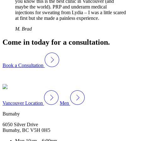
you know this is the best clinic in Vancouver (and
maybe the world). PRP and underarm medical
injections for sweating from Lydia – I was a little scared
at first but she made a painless experience.
M. Brad
Come in today for a consultation.
Book a Consultation
Vancouver Location
Men
Burnaby
6050 Silver Drive
Burnaby, BC V5H 0H5
Mon
10am – 6:00pm