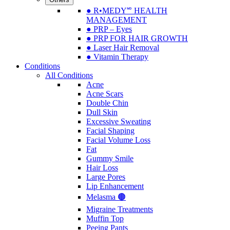
● R•MEDY🅫 HEALTH
MANAGEMENT
● PRP – Eyes
● PRP FOR HAIR GROWTH
● Laser Hair Removal
● Vitamin Therapy
Conditions
All Conditions
Acne
Acne Scars
Double Chin
Dull Skin
Excessive Sweating
Facial Shaping
Facial Volume Loss
Fat
Gummy Smile
Hair Loss
Large Pores
Lip Enhancement
Melasma 🟤
Migraine Treatments
Muffin Top
Peeing Pants