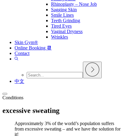
Rhinoplasty – Nose Job
Sagging Skin
Smile Lines
Teeth Grinding
Tired Eyes
Vaginal Dryness
Wrinkles
Skin Gym®
Online Booking 📆
Contact
中文
Conditions
excessive sweating
Approximately 3% of the world’s population suffers
from excessive sweating – and we have the solution for
it!