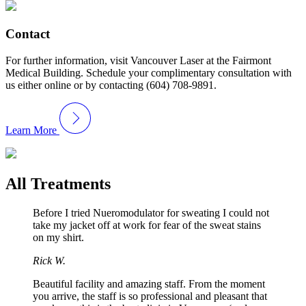
Contact
For further information, visit Vancouver Laser at the Fairmont
Medical Building. Schedule your complimentary consultation with
us either online or by contacting (604) 708-9891.
Learn More
All Treatments
Before I tried Nueromodulator for sweating I could not
take my jacket off at work for fear of the sweat stains
on my shirt.
Rick W.
Beautiful facility and amazing staff. From the moment
you arrive, the staff is so professional and pleasant that