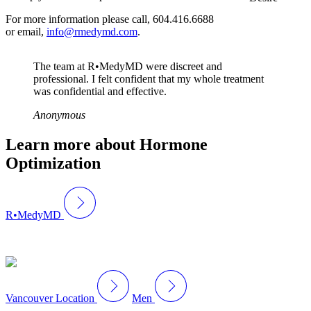
For more information please call, 604.416.6688
or email,
info@rmedymd.com
.
The team at R•MedyMD were discreet and
professional. I felt confident that my whole treatment
was confidential and effective.
Anonymous
Learn more about Hormone
Optimization
R•MedyMD
Vancouver Location
Men