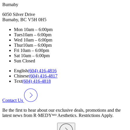
Burnaby
6050 Silver Drive
Burnaby, BC V5H 0H5
Mon
10am – 6:00pm
Tues
10am – 6:00pm
Wed
10am – 6:00pm
Thur
10am – 6:00pm
Fri
10am – 6:00pm
Sat
10am – 6:00pm
Sun
Closed
English
(604) 416-4816
Chinese
(604) 416-4817
Text
(604) 416-4818
Contact Us
Be the first to hear about our exclusive deals, promotions and the
latest news from R·MEDYᴹᴰ Aesthetics. Restrictions Apply.