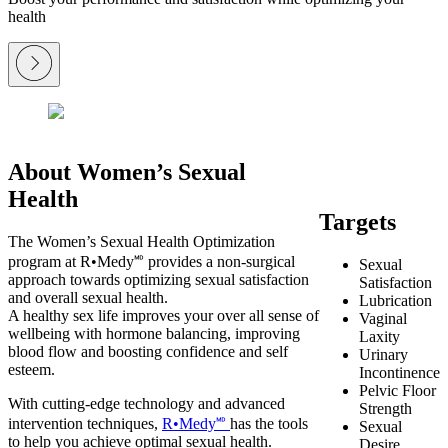
health
About Women’s Sexual
Health
Targets
The Women’s Sexual Health Optimization
program at R•Medy🅫 provides a non-surgical
Sexual
approach towards optimizing sexual satisfaction
Satisfaction
and overall sexual health.
Lubrication
A healthy sex life improves your over all sense of
Vaginal
wellbeing with hormone balancing, improving
Laxity
blood flow and boosting confidence and self
Urinary
esteem.
Incontinence
Pelvic Floor
With cutting-edge technology and advanced
Strength
intervention techniques,
R•Medy🅫
has the tools
Sexual
to help you achieve optimal sexual health.
Desire