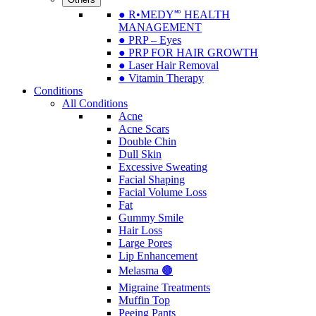
● R•MEDY🅫 HEALTH
MANAGEMENT
● PRP – Eyes
● PRP FOR HAIR GROWTH
● Laser Hair Removal
● Vitamin Therapy
Conditions
All Conditions
Acne
Acne Scars
Double Chin
Dull Skin
Excessive Sweating
Facial Shaping
Facial Volume Loss
Fat
Gummy Smile
Hair Loss
Large Pores
Lip Enhancement
Melasma 🟤
Migraine Treatments
Muffin Top
Peeing Pants