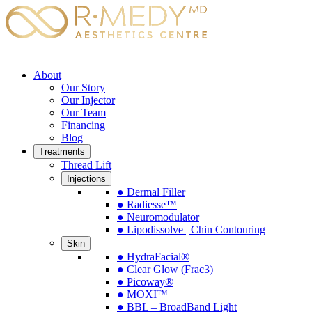
About
Our Story
Our Injector
Our Team
Financing
Blog
Treatments
Thread Lift
Injections
● Dermal Filler
● Radiesse™
● Neuromodulator
● Lipodissolve | Chin Contouring
Skin
● HydraFacial®
● Clear Glow (Frac3)
● Picoway®
● MOXI™
● BBL – BroadBand Light