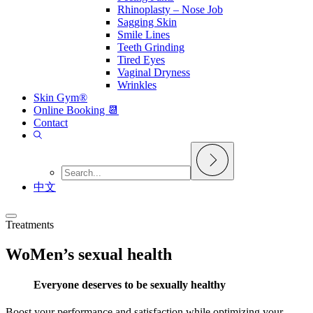
Rhinoplasty – Nose Job
Sagging Skin
Smile Lines
Teeth Grinding
Tired Eyes
Vaginal Dryness
Wrinkles
Skin Gym®
Online Booking 📆
Contact
中文
Treatments
WoMen’s sexual health
Everyone deserves to be sexually healthy
Boost your performance and satisfaction while optimizing your