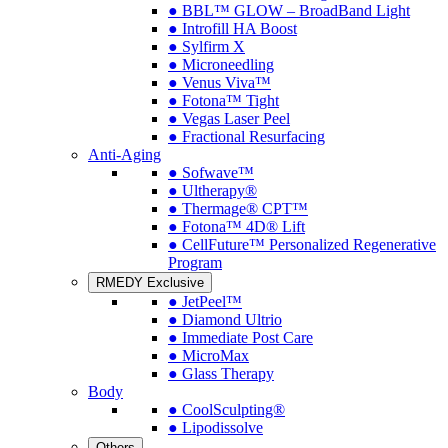
● BBL™ GLOW – BroadBand Light
● Introfill HA Boost
● Sylfirm X
● Microneedling
● Venus Viva™
● Fotona™ Tight
● Vegas Laser Peel
● Fractional Resurfacing
Anti-Aging
● Sofwave™
● Ultherapy®
● Thermage® CPT™
● Fotona™ 4D® Lift
● CellFuture™ Personalized Regenerative
Program
RMEDY Exclusive
● JetPeel™
● Diamond Ultrio
● Immediate Post Care
● MicroMax
● Glass Therapy
Body
● CoolSculpting®
● Lipodissolve
Others