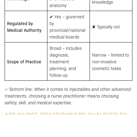
knowledge
anatomy
✔ Yes – governed
Regulated by
by
✘ Typically not
Medical Authority
provincial/national
medical boards
Broad – includes
diagnosis,
Narrow – limited to
Scope of Practice
treatment
non-invasive
planning, and
cosmetic tasks
follow-up
✅ Bottom line: When it comes to injectables and other advanced
treatments, choosing a nurse practitioner means choosing
safety, skill, and medical expertise.
ARE NURSE PRACTITIONERS QUALIFIED TO
PERFORM INJECTABLES?