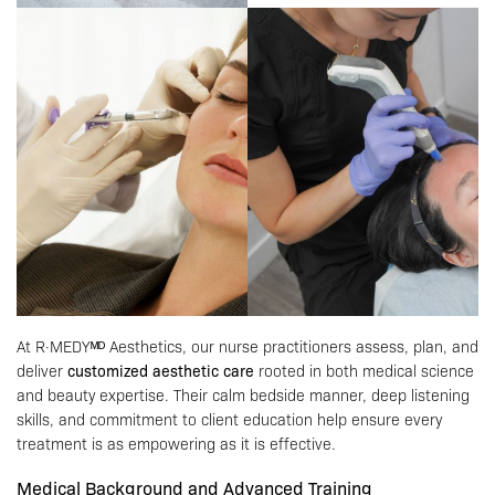
At R·MEDYᴹᴰ Aesthetics, our nurse practitioners assess, plan, and
deliver
customized aesthetic care
rooted in both medical science
and beauty expertise. Their calm bedside manner, deep listening
skills, and commitment to client education help ensure every
treatment is as empowering as it is effective.
Medical Background and Advanced Training