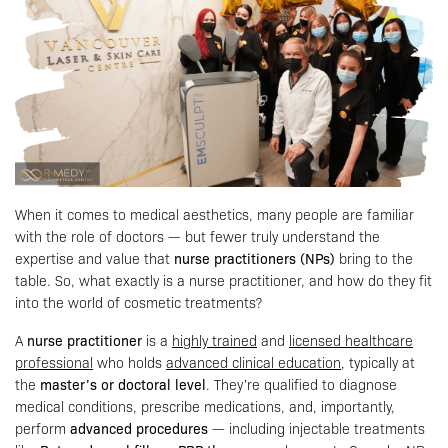
When it comes to medical aesthetics, many people are familiar
with the role of doctors — but fewer truly understand the
expertise and value that
nurse practitioners (NPs)
bring to the
table. So, what exactly is a nurse practitioner, and how do they fit
into the world of cosmetic treatments?
A
nurse practitioner
is a
highly trained
and
licensed healthcare
professional
who holds
advanced clinical education
, typically at
the
master’s or doctoral level
. They’re qualified to diagnose
medical conditions, prescribe medications, and, importantly,
perform
advanced procedures
— including injectable treatments