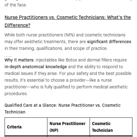
of the face.
Nurse Practitioners vs. Cosmetic Technicians: What’s the
Difference?
While both nurse practitioners (NPs) and cosmetic technicians
may offer aesthetic treatments, there are
significant differences
in their training, qualifications, and scope of practice.
Why it matters:
Injectables like Botox and dermal fillers require
in-depth anatomical knowledge
and the ability to respond to
medical issues if they arise. For your safety and the best possible
results, it’s essential to choose a provider—like a nurse
practitioner—who is fully qualified to perform medical aesthetic
procedures.
Qualified Care at a Glance: Nurse Practitioner vs. Cosmetic
Technician
Nurse Practitioner
Cosmetic
Criteria
(NP)
Technician