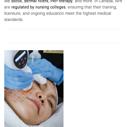
like
Botox, dermal fillers, PRP therapy
, and more. In Canada, NPs
are
regulated by nursing colleges
, ensuring that their training,
licensure, and ongoing education meet the highest medical
standards.