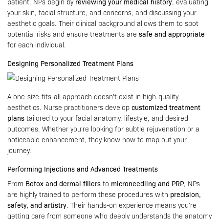
patient. NPs begin by
reviewing your medical history
, evaluating
your skin, facial structure, and concerns, and discussing your
aesthetic goals. Their clinical background allows them to spot
potential risks and ensure treatments are
safe and appropriate
for each individual.
Designing Personalized Treatment Plans
A one-size-fits-all approach doesn’t exist in high-quality
aesthetics. Nurse practitioners develop
customized treatment
plans
tailored to your facial anatomy, lifestyle, and desired
outcomes. Whether you’re looking for subtle rejuvenation or a
noticeable enhancement, they know how to map out your
journey.
Performing Injections and Advanced Treatments
From
Botox and dermal fillers
to
microneedling and PRP
, NPs
are highly trained to perform these procedures with
precision,
safety, and artistry
. Their hands-on experience means you’re
getting care from someone who deeply understands the anatomy