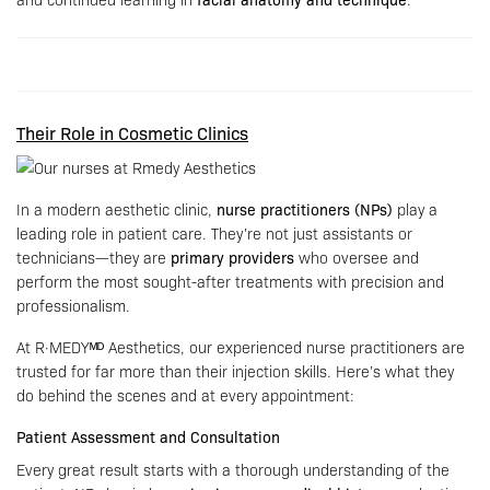
Their Role in Cosmetic Clinics
In a modern aesthetic clinic,
nurse practitioners (NPs)
play a
leading role in patient care. They’re not just assistants or
technicians—they are
primary providers
who oversee and
perform the most sought-after treatments with precision and
professionalism.
At R·MEDYᴹᴰ Aesthetics, our experienced nurse practitioners are
trusted for far more than their injection skills. Here’s what they
do behind the scenes and at every appointment:
Patient Assessment and Consultation
Every great result starts with a thorough understanding of the