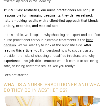
trusted injectors in the industry.
At R·MEDYᴹᴰ Aesthetics, our nurse practitioners are not just
responsible for managing treatments; they deliver refined,
natural-looking results with a client-first approach that blends
artistry, expertise, and medical care.
In this article, we’ll explore why choosing an expert and certified
nurse practitioner for your injectable treatments is the
best
decision
. We will also try to look at the opposite side.
After
reading this article
, you’ll understand how to
spot a trusted
provider
, the
risks of choosing unqualified injectors
, and why
experience—not job title—matters
when it comes to achieving
safe, stunning aesthetic results. Are you ready?
Let’s get started.
WHAT IS A NURSE PRACTITIONER AND WHAT
DO THEY DO IN AESTHETICS?