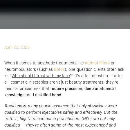
April 22, 2025
When it comes to aesthetic treatments like
dermal fillers
or
neuromodulators (such as
Botox
), one question clients often ask
is: “
Who should I trust with my face
?” It’s a fair question — after
all,
cosmetic injectables aren’t just beauty treatments
; they’re
medical procedures that
require precision
,
deep anatomical
knowledge
, and a
skilled hand
.
Traditionally, many people assumed that only physicians were
qualified to perform injectables safely and effectively. But the
truth is, highly trained nurse practitioners (NPs) are not only
qualified — they’re often some of the
most experienced
and