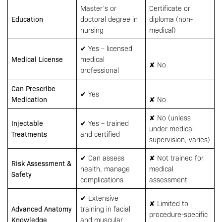
Master’s or
Certificate or
Education
doctoral degree in
diploma (non-
nursing
medical)
✔ Yes – licensed
Medical License
medical
✘ No
professional
Can Prescribe
✔ Yes
Medication
✘ No
✘ No (unless
Injectable
✔ Yes – trained
under medical
Treatments
and certified
supervision, varies)
✔ Can assess
✘ Not trained for
Risk Assessment &
health, manage
medical
Safety
complications
assessment
✔ Extensive
✘ Limited to
Advanced Anatomy
training in facial
procedure-specific
Knowledge
and muscular