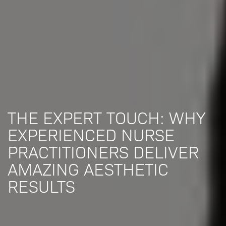
THE EXPERT TOUCH: WHY
EXPERIENCED NURSE
PRACTITIONERS DELIVER
AMAZING AESTHETIC
RESULTS