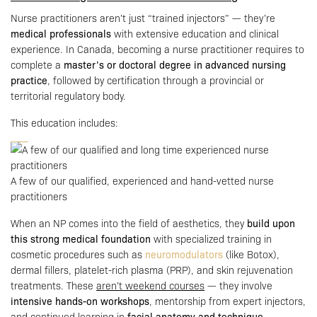
Nurse practitioners aren’t just “trained injectors” — they’re
medical professionals
with extensive education and clinical
experience. In Canada, becoming a nurse practitioner requires to
complete a
master’s or doctoral degree in advanced nursing
practice
, followed by certification through a provincial or
territorial regulatory body.
This education includes:
A few of our qualified, experienced and hand-vetted nurse
practitioners
When an NP comes into the field of aesthetics, they
build upon
this strong medical foundation
with specialized training in
cosmetic procedures such as
neuromodulators
(like Botox),
dermal fillers, platelet-rich plasma (PRP), and skin rejuvenation
treatments. These
aren’t weekend courses
— they involve
intensive hands-on workshops
, mentorship from expert injectors,
and continued learning in
facial anatomy and technique
.