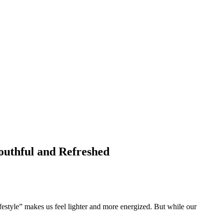
uthful and Refreshed
festyle” makes us feel lighter and more energized. But while our