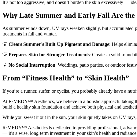
It’s not too aggressive, and doesn’t burden the skin excessively — ide
Why Late Summer and Early Fall Are the
As summer winds down, UV rays weaken slightly, but accumulated pig
treatments in fall and winter.
💡
Clears Summer’s Built-Up Pigment and Damage
: Helps elimina
💡
Prepares Skin for Stronger Treatments
: Creates a solid foundat
💡
No Social Interruption
: Weddings, patio parties, or outdoor fest
From “Fitness Health” to “Skin Health”
If you’re a runner, surfer, or cyclist, you probably already have a n
At R·MEDYᴹᴰ Aesthetics, we believe in a holistic approach: taking th
build a healthy skin foundation and achieve both physical and aestheti
While you sweat it out in the sun, your skin quietly takes on UV rays, 
R·MEDYᴹᴰ Aesthetics is dedicated to providing professional, advanced
— it’s a wise, long-term investment in your skin’s health and radiance