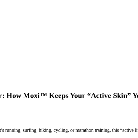
: How Moxi™ Keeps Your “Active Skin” Yo
running, surfing, hiking, cycling, or marathon training, this “active li