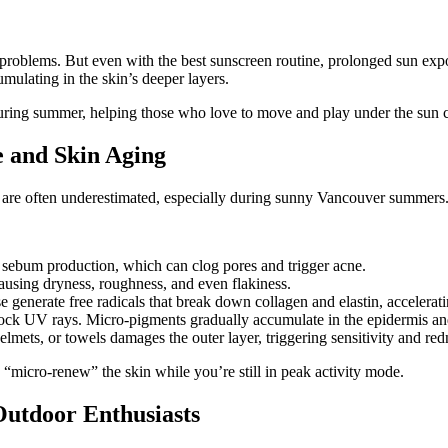
 problems. But even with the best sunscreen routine, prolonged sun expos
mulating in the skin’s deeper layers.
during summer, helping those who love to move and play under the sun c
e and Skin Aging
kin are often underestimated, especially during sunny Vancouver summers
 sebum production, which can clog pores and trigger acne.
ausing dryness, roughness, and even flakiness.
enerate free radicals that break down collagen and elastin, accelerati
block UV rays. Micro-pigments gradually accumulate in the epidermis and
elmets, or towels damages the outer layer, triggering sensitivity and red
ely “micro-renew” the skin while you’re still in peak activity mode.
utdoor Enthusiasts