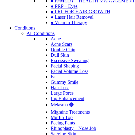
● R•MEDY🅫 HEALTH MANAGEMENT
● PRP – Eyes
● PRP FOR HAIR GROWTH
● Laser Hair Removal
● Vitamin Therapy
Conditions
All Conditions
Acne
Acne Scars
Double Chin
Dull Skin
Excessive Sweating
Facial Shaping
Facial Volume Loss
Fat
Gummy Smile
Hair Loss
Large Pores
Lip Enhancement
Melasma 🟤
Migraine Treatments
Muffin Top
Peeing Pants
Rhinoplasty – Nose Job
Sagging Skin