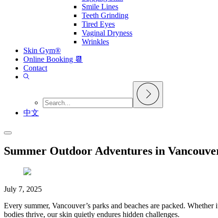
Smile Lines
Teeth Grinding
Tired Eyes
Vaginal Dryness
Wrinkles
Skin Gym®
Online Booking 📆
Contact
中文
Summer Outdoor Adventures in Vancouver
July 7, 2025
Every summer, Vancouver’s parks and beaches are packed. Whether it’s 
bodies thrive, our skin quietly endures hidden challenges.