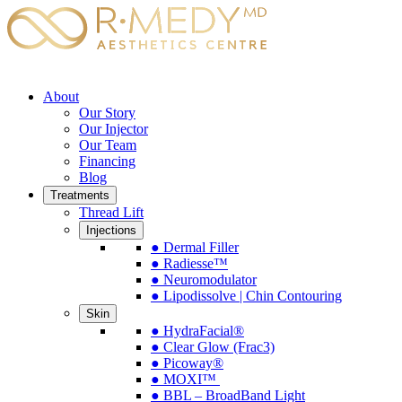
About
Our Story
Our Injector
Our Team
Financing
Blog
Treatments
Thread Lift
Injections
● Dermal Filler
● Radiesse™
● Neuromodulator
● Lipodissolve | Chin Contouring
Skin
● HydraFacial®
● Clear Glow (Frac3)
● Picoway®
● MOXI™
● BBL – BroadBand Light