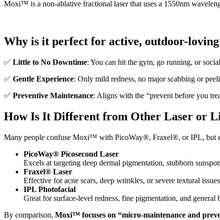
Moxi™ is a non-ablative fractional laser that uses a 1550nm wavelengt
Why is it perfect for active, outdoor-lovin
✅
Little to No Downtime
: You can hit the gym, go running, or socia
✅
Gentle Experience
: Only mild redness, no major scabbing or peeli
✅
Preventive Maintenance
: Aligns with the “prevent before you tre
How Is It Different from Other Laser or L
Many people confuse Moxi™ with PicoWay®, Fraxel®, or IPL, but ea
PicoWay® Picosecond Laser
Excels at targeting deep dermal pigmentation, stubborn sunspots
Fraxel® Laser
Effective for acne scars, deep wrinkles, or severe textural issues
IPL Photofacial
Great for surface-level redness, fine pigmentation, and general 
By comparison,
Moxi™ focuses on “micro-maintenance and preve