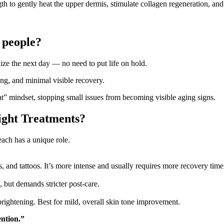
h to gently heat the upper dermis, stimulate collagen regeneration, and
g people?
lize the next day — no need to put life on hold.
ng, and minimal visible recovery.
at” mindset, stopping small issues from becoming visible aging signs.
ight Treatments?
ch has a unique role.
, and tattoos. It’s more intense and usually requires more recovery time
, but demands stricter post-care.
brightening. Best for mild, overall skin tone improvement.
ntion.”