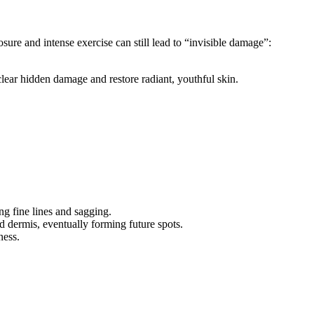
ure and intense exercise can still lead to “invisible damage”:
lear hidden damage and restore radiant, youthful skin.
.
ng fine lines and sagging.
 dermis, eventually forming future spots.
ness.