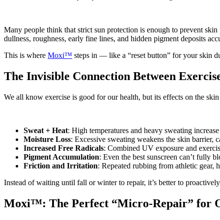
Many people think that strict sun protection is enough to prevent skin
dullness, roughness, early fine lines, and hidden pigment deposits accu
This is where
Moxi™
steps in — like a “reset button” for your skin 
The Invisible Connection Between Exercis
We all know exercise is good for our health, but its effects on the s
Sweat + Heat
: High temperatures and heavy sweating increase
Moisture Loss
: Excessive sweating weakens the skin barrier, c
Increased Free Radicals
: Combined UV exposure and exercise g
Pigment Accumulation
: Even the best sunscreen can’t fully 
Friction and Irritation
: Repeated rubbing from athletic gear, h
Instead of waiting until fall or winter to repair, it’s better to proactiv
Moxi™: The Perfect “Micro-Repair” for O