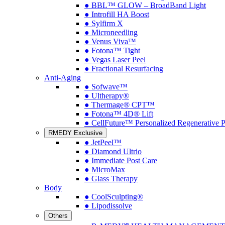
● BBL™ GLOW – BroadBand Light
● Introfill HA Boost
● Sylfirm X
● Microneedling
● Venus Viva™
● Fotona™ Tight
● Vegas Laser Peel
● Fractional Resurfacing
Anti-Aging
● Sofwave™
● Ultherapy®
● Thermage® CPT™
● Fotona™ 4D® Lift
● CellFuture™ Personalized Regenerative 
RMEDY Exclusive
● JetPeel™
● Diamond Ultrio
● Immediate Post Care
● MicroMax
● Glass Therapy
Body
● CoolSculpting®
● Lipodissolve
Others