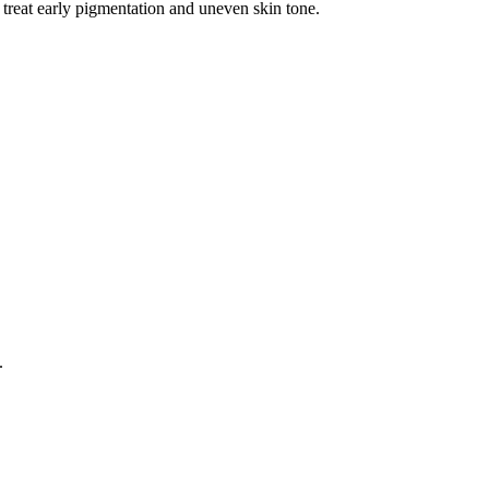
 treat early pigmentation and uneven skin tone.
.