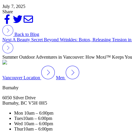
July 7, 2025
Share
Back to Blog
Next
A Beauty Secret Beyond Wrinkles: Botox, Releasing Tension i
Summer Outdoor Adventures in Vancouver: How Moxi™ Keeps Your 
Vancouver Location
Men
Burnaby
6050 Silver Drive
Burnaby, BC V5H 0H5
Mon
10am – 6:00pm
Tues
10am – 6:00pm
Wed
10am – 6:00pm
Thur
10am – 6:00pm