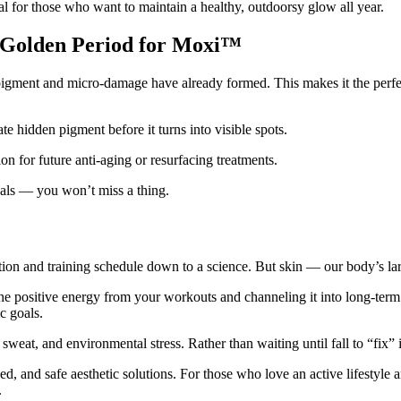
al for those who want to maintain a healthy, outdoorsy glow all year.
 Golden Period for Moxi™
ment and micro-damage have already formed. This makes it the perfec
te hidden pigment before it turns into visible spots.
ion for future anti-aging or resurfacing treatments.
ivals — you won’t miss a thing.
utrition and training schedule down to a science. But skin — our body’s 
e positive energy from your workouts and channeling it into long-term 
c goals.
sweat, and environmental stress. Rather than waiting until fall to “fix”
, and safe aesthetic solutions. For those who love an active lifestyle
.