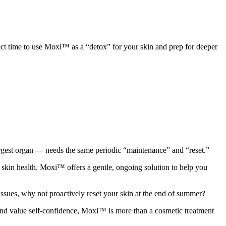
t time to use Moxi™ as a “detox” for your skin and prep for deeper
largest organ — needs the same periodic “maintenance” and “reset.”
skin health. Moxi™ offers a gentle, ongoing solution to help you
 issues, why not proactively reset your skin at the end of summer?
 and value self-confidence, Moxi™ is more than a cosmetic treatment