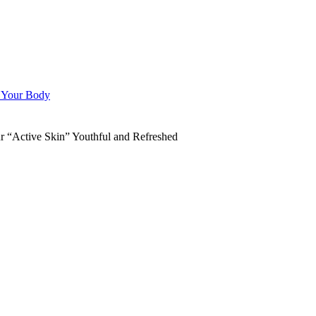
n Your Body
“Active Skin” Youthful and Refreshed