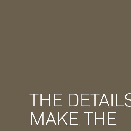
THE DETAIL
MAKE THE