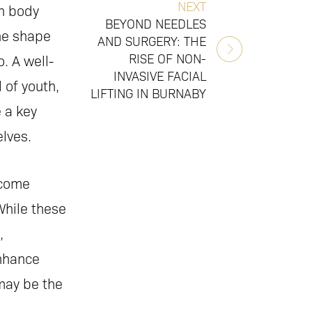
NEXT
n body
BEYOND NEEDLES
the shape
AND SURGERY: THE
RISE OF NON-
. A well-
INVASIVE FACIAL
 of youth,
LIFTING IN BURNABY
 a key
lves.
come
While these
,
nhance
may be the