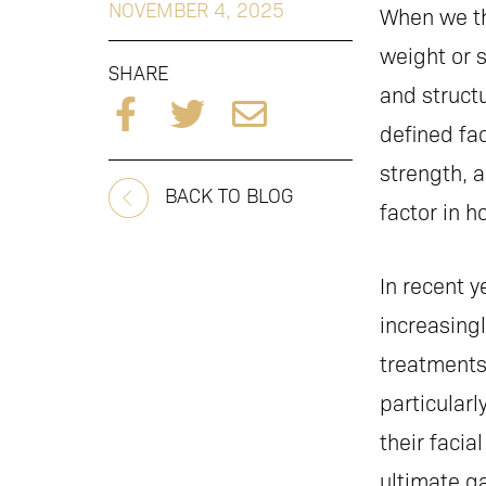
NOVEMBER 4, 2025
When we th
weight or s
SHARE
and structu
defined fac
strength, 
BACK TO BLOG
factor in 
In recent y
increasingl
treatments 
particular
their faci
ultimate g