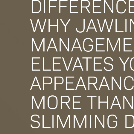
DIFFERENCE
WHY JAWLI
MANAGEME
ELEVATES 
APPEARAN
MORE THAN
SLIMMING 