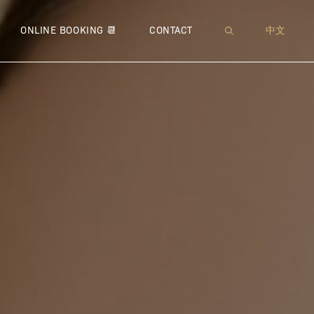
XI™
 NEUROMODULATOR
MUFFIN TOP
● SOFWAVE™
● JETPEEL™
● THERMAGE® CPT™
● MICRONEEDLING
WRINKLES
● IMME
● 
ONLINE BOOKING 📆
CONTACT
中文
 – BROADBAND LIGHT
 LIPODISSOLVE | CHIN CONTOURING
PEEING PANTS
● ULTHERAPY®
● DIAMOND ULTRIO
● FOTONA™ 4D® LIFT
● VENUS VIVA™
● MICR
● COO