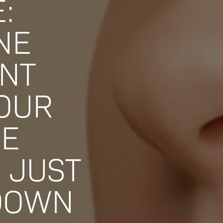
:
NE
NT
YOUR
CE
 JUST
DOWN