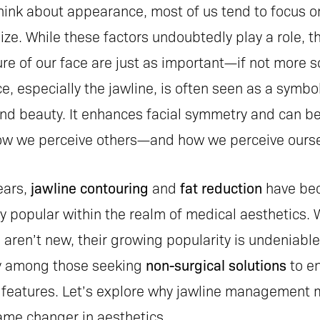
ink about appearance, most of us tend to focus o
ize. While these factors undoubtedly play a role, 
re of our face are just as important—if not more so
e, especially the jawline, is often seen as a symbol
and beauty. It enhances facial symmetry and can be
how we perceive others—and how we perceive ourse
ears,
jawline contouring
and
fat reduction
have be
y popular within the realm of medical aesthetics. 
aren’t new, their growing popularity is undeniable
ly among those seeking
non-surgical solutions
to e
al features. Let’s explore why jawline management 
ame changer in aesthetics.