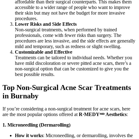
affordable than their surgical counterparts. This makes them
accessible to a wider range of people who want to improve
their skin but may not have the budget for more invasive
procedures.
Lower Risks and Side Effects
Non-surgical treatments, when performed by trained
professionals, come with fewer risks than surgery. The
procedures are less invasive, and the side effects are generally
mild and temporary, such as redness or slight swelling.
Customizable and Effective
Treatments can be tailored to individual needs. Whether you
have mild discoloration or severe pitted acne scars, there’s a
non-surgical option that can be customized to give you the
best possible results.
Top Non-Surgical Acne Scar Treatments
in Burnaby
If you’re considering a non-surgical treatment for acne scars, here
are the most popular options offered at
R·MEDY
ᴹᴰ
Aesthetics
:
1. Microneedling (Dermarolling)
How it works
: Microneedling, or dermarolling, involves the