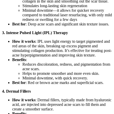
collagen in the skin and smoothing out the scar tissue.
Stimulates long-lasting skin regeneration
Minimal downtime—it allows for quicker recovery
compared to traditional laser resurfacing, with only mild
redness or swelling for a few days
Best for
: Deep acne scars and significant skin texture issues.
3.
Intense Pulsed Light (IPL) Therapy
How it works
: IPL uses light energy to target pigmented and
red areas of the skin, breaking up excess pigment and
stimulating collagen production. It’s effective for treating post-
acne hyperpigmentation and improving skin texture.
Benefits
:
Reduces discoloration, redness, and pigmentation from
acne scars.
Helps to promote smoother and more even skin.
Minimal downtime, with quick recovery.
Best for
: Red or brown acne marks and superficial scars.
4. Dermal Fillers
How it works
: Dermal fillers, typically made from hyaluronic
acid, are injected into depressed acne scars to fill them and
create a smoother surface.
Benefits
: