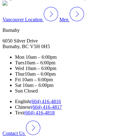
Vancouver Location
Men
Burnaby
6050 Silver Drive
Burnaby, BC V5H 0H5
Mon
10am – 6:00pm
Tues
10am – 6:00pm
Wed
10am – 6:00pm
Thur
10am – 6:00pm
Fri
10am – 6:00pm
Sat
10am – 6:00pm
Sun
Closed
English
(604) 416-4816
Chinese
(604) 416-4817
Text
(604) 416-4818
Contact Us