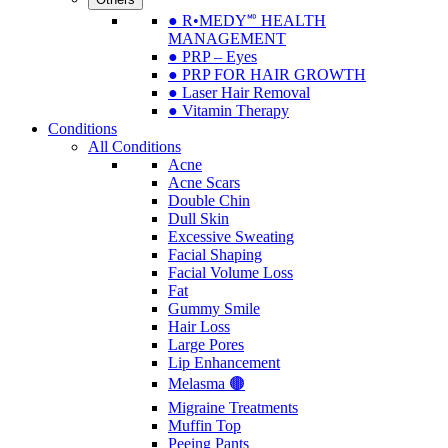
● R•MEDY🅫 HEALTH
MANAGEMENT
● PRP – Eyes
● PRP FOR HAIR GROWTH
● Laser Hair Removal
● Vitamin Therapy
Conditions
All Conditions
Acne
Acne Scars
Double Chin
Dull Skin
Excessive Sweating
Facial Shaping
Facial Volume Loss
Fat
Gummy Smile
Hair Loss
Large Pores
Lip Enhancement
Melasma 🟤
Migraine Treatments
Muffin Top
Peeing Pants