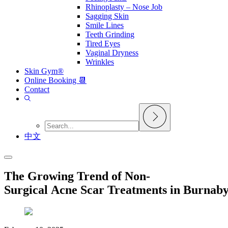
Rhinoplasty – Nose Job
Sagging Skin
Smile Lines
Teeth Grinding
Tired Eyes
Vaginal Dryness
Wrinkles
Skin Gym®
Online Booking 📆
Contact
中文
The Growing Trend of Non-
Surgical Acne Scar Treatments in Burnab