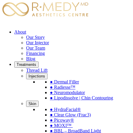
About
Our Story
Our Injector
Our Team
Financing
Blog
Treatments
Thread Lift
Injections
● Dermal Filler
● Radiesse™
● Neuromodulator
● Lipodissolve | Chin Contouring
Skin
● HydraFacial®
● Clear Glow (Frac3)
● Picoway®
● MOXI™
● BBL – BroadBand Light