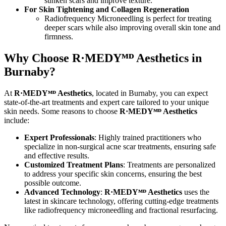
sunken scars and improve texture.
For Skin Tightening and Collagen Regeneration
Radiofrequency Microneedling is perfect for treating
deeper scars while also improving overall skin tone and
firmness.
Why Choose R·MEDY
ᴹᴰ
Aesthetics in
Burnaby?
At
R·MEDY
ᴹᴰ
Aesthetics
, located in Burnaby, you can expect
state-of-the-art treatments and expert care tailored to your unique
skin needs. Some reasons to choose
R·MEDY
ᴹᴰ
Aesthetics
include:
Expert Professionals
: Highly trained practitioners who
specialize in non-surgical acne scar treatments, ensuring safe
and effective results.
Customized Treatment Plans
: Treatments are personalized
to address your specific skin concerns, ensuring the best
possible outcome.
Advanced Technology
:
R·MEDYᴹᴰ Aesthetics
uses the
latest in skincare technology, offering cutting-edge treatments
like radiofrequency microneedling and fractional resurfacing.