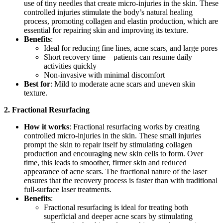
use of tiny needles that create micro-injuries in the skin. These
controlled injuries stimulate the body’s natural healing
process, promoting collagen and elastin production, which are
essential for repairing skin and improving its texture.
Benefits
:
Ideal for reducing fine lines, acne scars, and large pores
Short recovery time—patients can resume daily
activities quickly
Non-invasive with minimal discomfort
Best for
: Mild to moderate acne scars and uneven skin
texture.
2. Fractional Resurfacing
How it works
: Fractional resurfacing works by creating
controlled micro-injuries in the skin. These small injuries
prompt the skin to repair itself by stimulating collagen
production and encouraging new skin cells to form. Over
time, this leads to smoother, firmer skin and reduced
appearance of acne scars. The fractional nature of the laser
ensures that the recovery process is faster than with traditional
full-surface laser treatments.
Benefits
:
Fractional resurfacing is ideal for treating both
superficial and deeper acne scars by stimulating