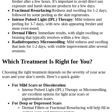
fresher after a few hours. It’s important to avoid direct sun
exposure and harsh skincare products for a few days.
Fractional Resurfacing
:Redness and swelling for 1-2 days,
followed by some peeling as the skin regenerates.
Intense Pulsed Light (IPL) Therapy
: Mild redness and
peeling for 3-7 days, with new skin appearing fresher and
more even-toned.
Dermal Fillers
: Immediate results, with slight swelling or
bruising that typically resolves within a few days.
Radiofrequency Microneedling
: Mild redness and swelling
that lasts for 1-2 days, with visible improvement after several
sessions.
Which Treatment Is Right for You?
Choosing the right treatment depends on the severity of your acne
scars and your skin’s needs. Here’s a quick guide:
For Mild Scars or Discoloration
Intense Pulsed Light (IPL) Therapy or Microneedling
are excellent options for light acne scars or
pigmentation issues.
For Deep or Depressed Scars
Dermal Fillers or Fractional Resurfacing will help fill in