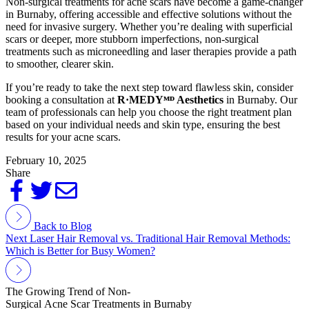
Non-surgical treatments for acne scars have become a game-changer
in Burnaby, offering accessible and effective solutions without the
need for invasive surgery. Whether you’re dealing with superficial
scars or deeper, more stubborn imperfections, non-surgical
treatments such as microneedling and laser therapies provide a path
to smoother, clearer skin.
If you’re ready to take the next step toward flawless skin, consider
booking a consultation at
R·MEDY
ᴹᴰ
Aesthetics
in Burnaby. Our
team of professionals can help you choose the right treatment plan
based on your individual needs and skin type, ensuring the best
results for your acne scars.
February 10, 2025
Share
Back to Blog
Next
Laser Hair Removal vs. Traditional Hair Removal Methods:
Which is Better for Busy Women?
The Growing Trend of Non-
Surgical Acne Scar Treatments in Burnaby