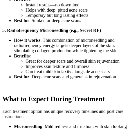
Instant results—no downtime
Helps with deep, pitted acne scars
Temporary but long-lasting effects
Best for
: Sunken or deep acne scars.
5. Radiofrequency Microneedling (e.g., Secret RF)
How it works
: This combination of microneedling and
radiofrequency energy targets deeper layers of the skin,
stimulating collagen production while tightening the skin.
Benefits
:
Great for deeper scars and overall skin rejuvenation
Improves skin texture and firmness
Can treat mild skin laxity alongside acne scars
Best for
: Deep acne scars and general skin rejuvenation.
What to Expect During Treatment
Each treatment option has unique recovery timelines and post-care
instructions:
Microneedling
: Mild redness and irritation, with skin looking