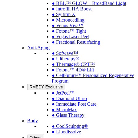
● BBL™ GLOW – BroadBand Light
● Introfill HA Boost
● Sylfirm X
● Microneedling
● Venus Viva™
● Fotona™ Tight
● Vegas Laser Peel
● Fractional Resurfacing
Anti-Aging
● Sofwave™
● Ultherapy®
● Thermage® CPT™
● Fotona™ 4D® Lift
● CellFuture™ Personalized Regenerative
Program
RMEDY Exclusive
● JetPeel™
● Diamond Ultrio
● Immediate Post Care
● MicroMax
● Glass Therapy
Body
● CoolSculpting®
● Lipodissolve
Others