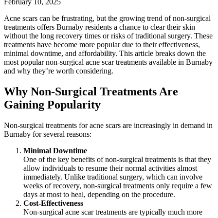
February 10, 2025
Acne scars can be frustrating, but the growing trend of non-surgical
treatments offers Burnaby residents a chance to clear their skin
without the long recovery times or risks of traditional surgery. These
treatments have become more popular due to their effectiveness,
minimal downtime, and affordability. This article breaks down the
most popular non-surgical acne scar treatments available in Burnaby
and why they’re worth considering.
Why Non-Surgical Treatments Are
Gaining Popularity
Non-surgical treatments for acne scars are increasingly in demand in
Burnaby for several reasons:
Minimal Downtime
One of the key benefits of non-surgical treatments is that they
allow individuals to resume their normal activities almost
immediately. Unlike traditional surgery, which can involve
weeks of recovery, non-surgical treatments only require a few
days at most to heal, depending on the procedure.
Cost-Effectiveness
Non-surgical acne scar treatments are typically much more