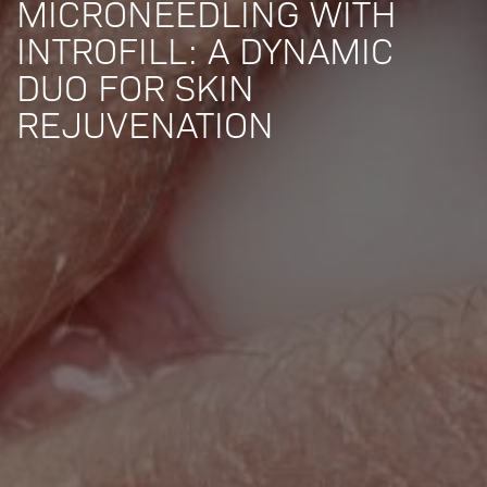
MICRONEEDLING WITH
INTROFILL: A DYNAMIC
DUO FOR SKIN
REJUVENATION