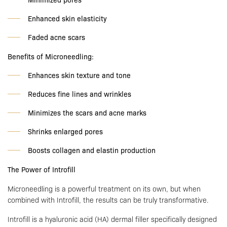
Enhanced skin elasticity
Faded acne scars
Benefits of Microneedling:
Enhances skin texture and tone
Reduces fine lines and wrinkles
Minimizes the scars and acne marks
Shrinks enlarged pores
Boosts collagen and elastin production
The Power of Introfill
Microneedling is a powerful treatment on its own, but when
combined with Introfill, the results can be truly transformative.
Introfill is a hyaluronic acid (HA) dermal filler specifically designed