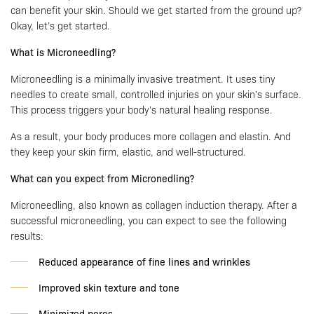
can benefit your skin. Should we get started from the ground up?
Okay, let’s get started.
What is Microneedling?
Microneedling is a minimally invasive treatment. It uses tiny
needles to create small, controlled injuries on your skin’s surface.
This process triggers your body’s natural healing response.
As a result, your body produces more collagen and elastin. And
they keep your skin firm, elastic, and well-structured.
What can you expect from Micronedling?
Microneedling, also known as collagen induction therapy. After a
successful microneedling, you can expect to see the following
results:
Reduced appearance of fine lines and wrinkles
Improved skin texture and tone
Minimized pores