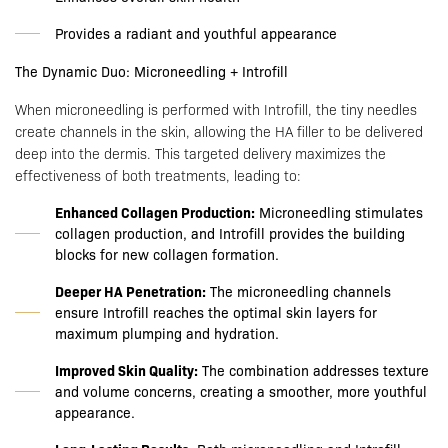
Provides a radiant and youthful appearance
The Dynamic Duo: Microneedling + Introfill
When microneedling is performed with Introfill, the tiny needles
create channels in the skin, allowing the HA filler to be delivered
deep into the dermis. This targeted delivery maximizes the
effectiveness of both treatments, leading to:
Enhanced Collagen Production:
Microneedling stimulates
collagen production, and Introfill provides the building
blocks for new collagen formation.
Deeper HA Penetration:
The microneedling channels
ensure Introfill reaches the optimal skin layers for
maximum plumping and hydration.
Improved Skin Quality:
The combination addresses texture
and volume concerns, creating a smoother, more youthful
appearance.