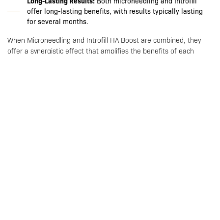
Long-Lasting Results:
Both microneedling and Introfill
offer long-lasting benefits, with results typically lasting
for several months.
When Microneedling and Introfill HA Boost are combined, they
offer a synergistic effect that amplifies the benefits of each
treatment. The micro-injuries created by microneedling allow for
deeper and more effective absorption of hyaluronic acid. This
means that the HA can penetrate further into the skin.
Combined Treatment Benefits:
Enhanced collagen and elastin production
Increased absorption and efficacy of hyaluronic acid
Comprehensive skin rejuvenation
Immediate hydration and long-term skin improvement
Reduced downtime with significant results
Who is a Good Candidate for Microneedling with Introfill?