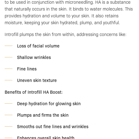
to be used in conjunction with microneedling. HA is a substance
that naturally occurs in the skin. It binds to water molecules. This
provides hydration and volume to your skin. It also retains
moisture, keeping your skin hydrated, plump, and youthful.
Introfill plumps the skin from within, addressing concerns like:
Loss of facial volume
Shallow wrinkles
Fine lines
Uneven skin texture
Benefits of Introfill HA Boost:
Deep hydration for glowing skin
Plumps and firms the skin
Smooths out fine lines and wrinkles
Enhances overall skin health