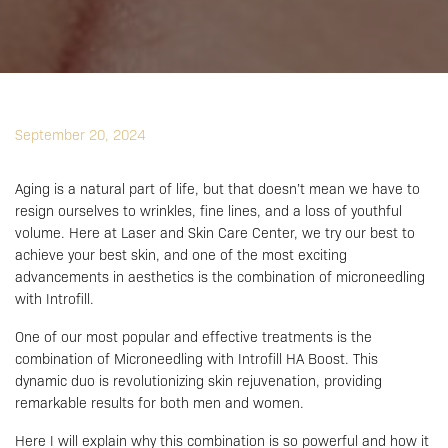
September 20, 2024
Aging is a natural part of life, but that doesn’t mean we have to
resign ourselves to wrinkles, fine lines, and a loss of youthful
volume. Here at Laser and Skin Care Center, we try our best to
achieve your best skin, and one of the most exciting
advancements in aesthetics is the combination of microneedling
with Introfill.
One of our most popular and effective treatments is the
combination of Microneedling with Introfill HA Boost. This
dynamic duo is revolutionizing skin rejuvenation, providing
remarkable results for both men and women.
Here I will explain why this combination is so powerful and how it