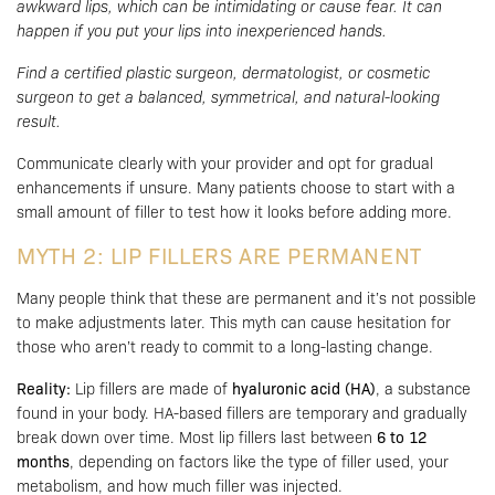
awkward lips, which can be intimidating or cause fear. It can
happen if you put your lips into inexperienced hands.
Find a certified plastic surgeon, dermatologist, or cosmetic
surgeon to get a balanced, symmetrical, and natural-looking
result.
Communicate clearly with your provider and opt for gradual
enhancements if unsure. Many patients choose to start with a
small amount of filler to test how it looks before adding more.
MYTH 2: LIP FILLERS ARE PERMANENT
Many people think that these are permanent and it’s not possible
to make adjustments later. This myth can cause hesitation for
those who aren’t ready to commit to a long-lasting change.
Reality:
Lip fillers are made of
hyaluronic acid (HA)
, a substance
found in your body. HA-based fillers are temporary and gradually
break down over time. Most lip fillers last between
6 to 12
months
, depending on factors like the type of filler used, your
metabolism, and how much filler was injected.