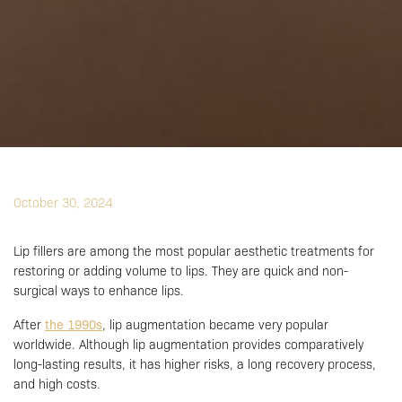
October 30, 2024
Lip fillers are among the most popular aesthetic treatments for
restoring or adding volume to lips. They are quick and non-
surgical ways to enhance lips.
After
the 1990s
, lip augmentation became very popular
worldwide. Although lip augmentation provides comparatively
long-lasting results, it has higher risks, a long recovery process,
and high costs.