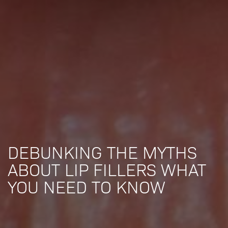
DEBUNKING THE MYTHS
ABOUT LIP FILLERS WHAT
YOU NEED TO KNOW