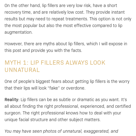
On the other hand, lip fillers are very low risk, have a short
recovery time, and are relatively low cost. They provide instant
results but may need to repeat treatments. This option is not only
the most popular but also the most effective compared to lip
augmentation.
However, there are myths about lip fillers, which I will expose in
this post and provide you with the facts.
MYTH 1: LIP FILLERS ALWAYS LOOK
UNNATURAL
One of people’s biggest fears about getting lip fillers is the worry
that their lips will look “fake” or overdone.
Reality:
Lip fillers can be as subtle or dramatic as you want. It’s
all about finding the right professional, experienced, and certified
surgeon. The right professional knows how to deal with your
unique facial structure and other subject matters.
You may have seen photos of unnatural, exaggerated, and