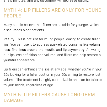
a few minutes, and any discomfort will decrease quickly.
MYTH 4: LIP FILLERS ARE ONLY FOR YOUNG
PEOPLE
Many people believe that fillers are suitable for younger, which
discourages older patients.
Reality:
This is not just for young people looking to create fuller
lips. You can use it to address age-related concerns like
volume
loss
,
fine lines around the mouth
, and
lip asymmetry
. As we age,
our lips lose definition and volume, and fillers can help restore a
youthful appearance.
Lip fillers can enhance the lips at any age, whether you’re in your
20s looking for a fuller pout or in your 50s aiming to restore lost
volume. The treatment is highly customizable and can be tailored
to your needs, regardless of age.
MYTH 5: LIP FILLERS CAUSE LONG-TERM
DAMAGE