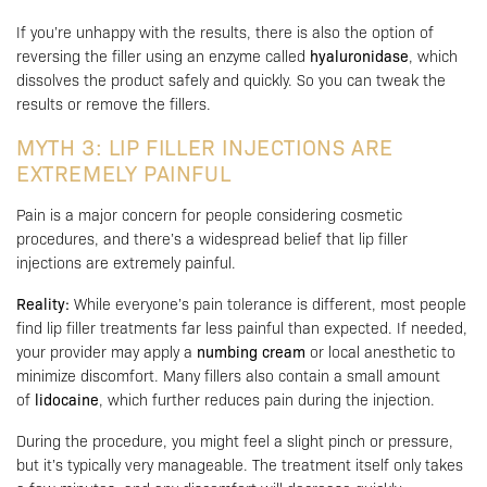
If you’re unhappy with the results, there is also the option of
reversing the filler using an enzyme called
hyaluronidase
, which
dissolves the product safely and quickly. So you can tweak the
results or remove the fillers.
MYTH 3: LIP FILLER INJECTIONS ARE
EXTREMELY PAINFUL
Pain is a major concern for people considering cosmetic
procedures, and there’s a widespread belief that lip filler
injections are extremely painful.
Reality:
While everyone’s pain tolerance is different, most people
find lip filler treatments far less painful than expected. If needed,
your provider may apply a
numbing cream
or local anesthetic to
minimize discomfort. Many fillers also contain a small amount
of
lidocaine
, which further reduces pain during the injection.
During the procedure, you might feel a slight pinch or pressure,
but it’s typically very manageable. The treatment itself only takes