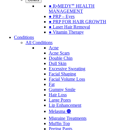
● R•MEDY🅫 HEALTH
MANAGEMENT
● PRP – Eyes
● PRP FOR HAIR GROWTH
● Laser Hair Removal
● Vitamin Therapy
Conditions
All Conditions
Acne
Acne Scars
Double Chin
Dull Skin
Excessive Sweating
Facial Shaping
Facial Volume Loss
Fat
Gummy Smile
Hair Loss
Large Pores
Lip Enhancement
Melasma 🟤
Migraine Treatments
Muffin Top
Peeing Pants