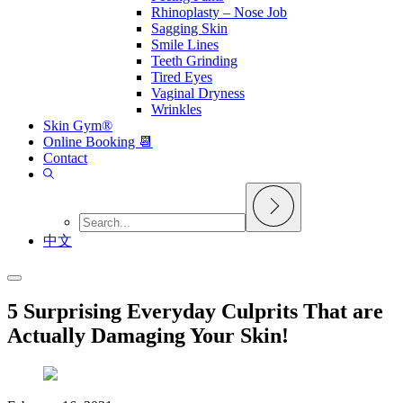
Rhinoplasty – Nose Job
Sagging Skin
Smile Lines
Teeth Grinding
Tired Eyes
Vaginal Dryness
Wrinkles
Skin Gym®
Online Booking 📆
Contact
中文
5 Surprising Everyday Culprits That are
Actually Damaging Your Skin!