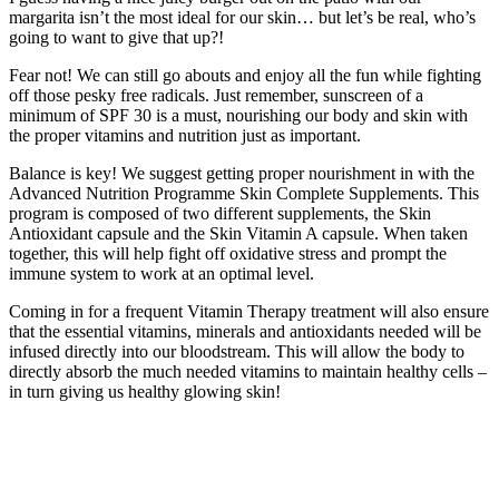
margarita isn’t the most ideal for our skin… but let’s be real, who’s
going to want to give that up?!
Fear not! We can still go abouts and enjoy all the fun while fighting
off those pesky free radicals. Just remember, sunscreen of a
minimum of SPF 30 is a must, nourishing our body and skin with
the proper vitamins and nutrition just as important.
Balance is key! We suggest getting proper nourishment in with the
Advanced Nutrition Programme Skin Complete Supplements. This
program is composed of two different supplements, the Skin
Antioxidant capsule and the Skin Vitamin A capsule. When taken
together, this will help fight off oxidative stress and prompt the
immune system to work at an optimal level.
Coming in for a frequent Vitamin Therapy treatment will also ensure
that the essential vitamins, minerals and antioxidants needed will be
infused directly into our bloodstream. This will allow the body to
directly absorb the much needed vitamins to maintain healthy cells –
in turn giving us healthy glowing skin!