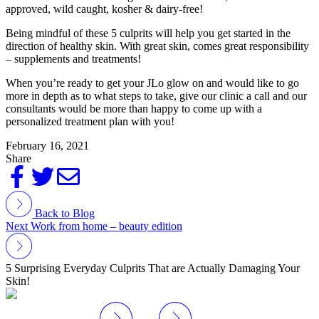
approved, wild caught, kosher & dairy-free!
Being mindful of these 5 culprits will help you get started in the
direction of healthy skin. With great skin, comes great responsibility
– supplements and treatments!
When you’re ready to get your JLo glow on and would like to go
more in depth as to what steps to take, give our clinic a call and our
consultants would be more than happy to come up with a
personalized treatment plan with you!
February 16, 2021
Share
Back to Blog
Next
Work from home – beauty edition
5 Surprising Everyday Culprits That are Actually Damaging Your
Skin!