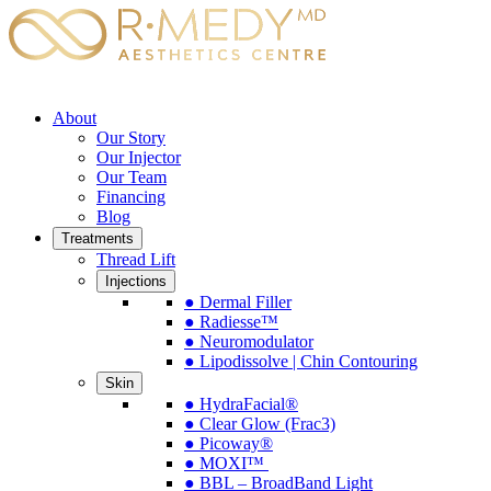
About
Our Story
Our Injector
Our Team
Financing
Blog
Treatments
Thread Lift
Injections
● Dermal Filler
● Radiesse™
● Neuromodulator
● Lipodissolve | Chin Contouring
Skin
● HydraFacial®
● Clear Glow (Frac3)
● Picoway®
● MOXI™
● BBL – BroadBand Light