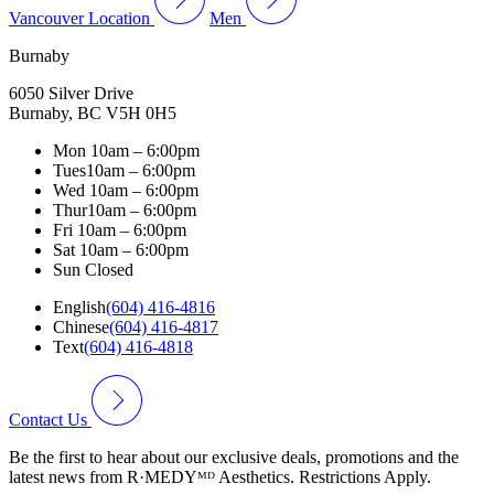
Vancouver Location
Men
Burnaby
6050 Silver Drive
Burnaby, BC V5H 0H5
Mon
10am – 6:00pm
Tues
10am – 6:00pm
Wed
10am – 6:00pm
Thur
10am – 6:00pm
Fri
10am – 6:00pm
Sat
10am – 6:00pm
Sun
Closed
English
(604) 416-4816
Chinese
(604) 416-4817
Text
(604) 416-4818
Contact Us
Be the first to hear about our exclusive deals, promotions and the
latest news from R·MEDYᴹᴰ Aesthetics. Restrictions Apply.