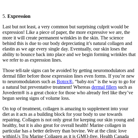
5.
Expression
Last but not least, a very common but surprising culprit would be
expression! Like a piece of paper, the more expressive we are, the
more it will create permanent wrinkles in the skin. The science
behind this is due to our body depreciating it’s natural collagen and
elastin as we age every single day. Eventually, our skin loses the
ability to bounce back into place and we begin forming wrinkles that
we refer to as expression lines.
Those tell-tale signs can be avoided by getting neuromodulators and
dermal filler before those expression lines even forms. If you’re new
to neuromodulators such as
Botox®
, “baby-tox” is the way to go for
a natural but preventative treatment! Whereas
dermal fillers
such as
Juvederm® is a great choice for those who already feel like they’ve
begun seeing signs of volume loss.
On top of treatment, collagen is amazing to supplement into your
diet as it acts as a building block for your body to use towards
repairing. Collagen is not only great for keeping our skin young and
healthy, but it is also great for overall health! Marine collagen in
particular has a better delivery than bovine. We at the clinic love
withinUs Tru Marine Collagen as it is GMO-free, Health Canada