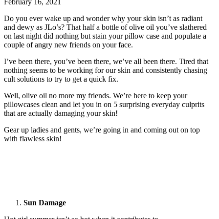
February 16, 2021
Do you ever wake up and wonder why your skin isn’t as radiant
and dewy as JLo’s? That half a bottle of olive oil you’ve slathered
on last night did nothing but stain your pillow case and populate a
couple of angry new friends on your face.
I’ve been there, you’ve been there, we’ve all been there. Tired that
nothing seems to be working for our skin and consistently chasing
cult solutions to try to get a quick fix.
Well, olive oil no more my friends. We’re here to keep your
pillowcases clean and let you in on 5 surprising everyday culprits
that are actually damaging your skin!
Gear up ladies and gents, we’re going in and coming out on top
with flawless skin!
Sun Damage