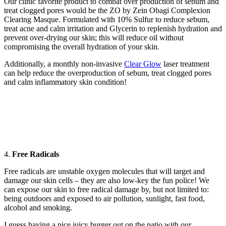
Our clinic favorite product to combat over production of sebum and
treat clogged pores would be the ZO by Zein Obagi Complexion
Clearing Masque. Formulated with 10% Sulfur to reduce sebum,
treat acne and calm irritation and Glycerin to replenish hydration and
prevent over-drying our skin; this will reduce oil without
compromising the overall hydration of your skin.
Additionally, a monthly non-invasive
Clear Glow
laser treatment
can help reduce the overproduction of sebum, treat clogged pores
and calm inflammatory skin condition!
4.
Free Radicals
Free radicals are unstable oxygen molecules that will target and
damage our skin cells – they are also low-key the fun police! We
can expose our skin to free radical damage by, but not limited to:
being outdoors and exposed to air pollution, sunlight, fast food,
alcohol and smoking.
I guess having a nice juicy burger out on the patio with our