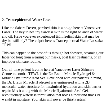
2.
Transepidermal Water Loss
Like the Sahara Desert, parched skin is a no-go here at Vancouver
Laser! The key to healthy flawless skin is the right balance of water
and oil. Have you ever experienced tight feeling skin that may be
dry but still oily? The culprit here is Transepidermal Water Loss aka
TEWL.
This can happen to the best of us through hot showers, steaming our
faces too long from wearing our masks, post laser treatments, or an
improper skincare routine.
Our all-time patient favorite here at Vancouver Laser Skincare
Centre to combat TEWL is the Dr. Braun Miracle Hydrogel &
Miracle Hyaluronic Acid Set. Developed with our patients in mind,
the Dr. Braun Miracle Hydrogel was engineered with a 2D
molecular water structure for maximized hydration and skin barrier
repair. Mix it along with the Miracle Hyaluronic Acid Gel, a
revolutionary waterless formulation that holds a thousand times its
weight in moisture. Your skin will never be thirsty again!