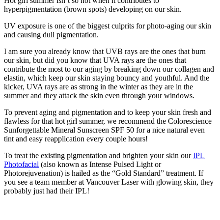
Hot girl summer isn’t so hot when it contributes to
hyperpigmentation (brown spots) developing on our skin.
UV exposure is one of the biggest culprits for photo-aging our skin
and causing dull pigmentation.
I am sure you already know that UVB rays are the ones that burn
our skin, but did you know that UVA rays are the ones that
contribute the most to our aging by breaking down our collagen and
elastin, which keep our skin staying bouncy and youthful. And the
kicker, UVA rays are as strong in the winter as they are in the
summer and they attack the skin even through your windows.
To prevent aging and pigmentation and to keep your skin fresh and
flawless for that hot girl summer, we recommend the Colorescience
Sunforgettable Mineral Sunscreen SPF 50 for a nice natural even
tint and easy reapplication every couple hours!
To treat the existing pigmentation and brighten your skin our
IPL
Photofacial
(also known as Intense Pulsed Light or
Photorejuvenation) is hailed as the “Gold Standard” treatment. If
you see a team member at Vancouver Laser with glowing skin, they
probably just had their IPL!