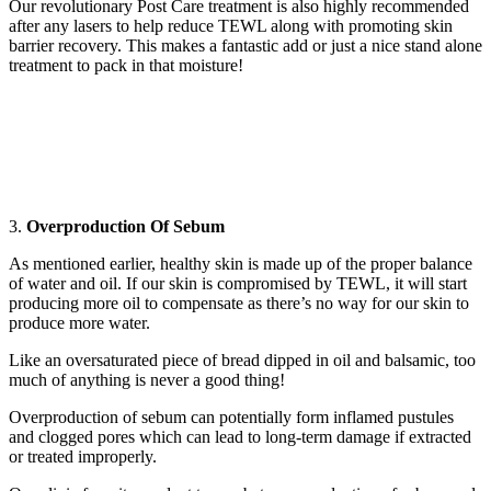
Our revolutionary Post Care treatment is also highly recommended
after any lasers to help reduce TEWL along with promoting skin
barrier recovery. This makes a fantastic add or just a nice stand alone
treatment to pack in that moisture!
3.
Overproduction Of Sebum
As mentioned earlier, healthy skin is made up of the proper balance
of water and oil. If our skin is compromised by TEWL, it will start
producing more oil to compensate as there’s no way for our skin to
produce more water.
Like an oversaturated piece of bread dipped in oil and balsamic, too
much of anything is never a good thing!
Overproduction of sebum can potentially form inflamed pustules
and clogged pores which can lead to long-term damage if extracted
or treated improperly.