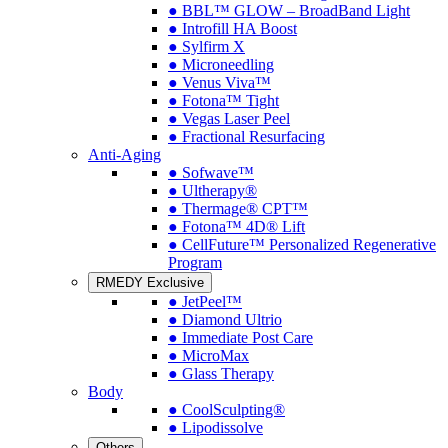
● BBL™ GLOW – BroadBand Light
● Introfill HA Boost
● Sylfirm X
● Microneedling
● Venus Viva™
● Fotona™ Tight
● Vegas Laser Peel
● Fractional Resurfacing
Anti-Aging
● Sofwave™
● Ultherapy®
● Thermage® CPT™
● Fotona™ 4D® Lift
● CellFuture™ Personalized Regenerative
Program
RMEDY Exclusive
● JetPeel™
● Diamond Ultrio
● Immediate Post Care
● MicroMax
● Glass Therapy
Body
● CoolSculpting®
● Lipodissolve
Others