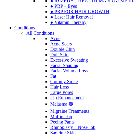
● R•MEDY🅫 HEALTH MANAGEMENT
● PRP – Eyes
● PRP FOR HAIR GROWTH
● Laser Hair Removal
● Vitamin Therapy
Conditions
All Conditions
Acne
Acne Scars
Double Chin
Dull Skin
Excessive Sweating
Facial Shaping
Facial Volume Loss
Fat
Gummy Smile
Hair Loss
Large Pores
Lip Enhancement
Melasma 🟤
Migraine Treatments
Muffin Top
Peeing Pants
Rhinoplasty – Nose Job
Sagging Skin