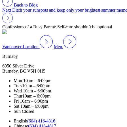
Back to Blog
Next
Ditch your sunspots and keep only your brightest summer memo
Confessions of a Busy Parent: Self-care shouldn’t be optional
Vancouver Location
Men
Burnaby
6050 Silver Drive
Burnaby, BC V5H 0H5
Mon
10am – 6:00pm
Tues
10am – 6:00pm
Wed
10am – 6:00pm
Thur
10am – 6:00pm
Fri
10am – 6:00pm
Sat
10am – 6:00pm
Sun
Closed
English
(604) 416-4816
Chinese
(604) 416-4817