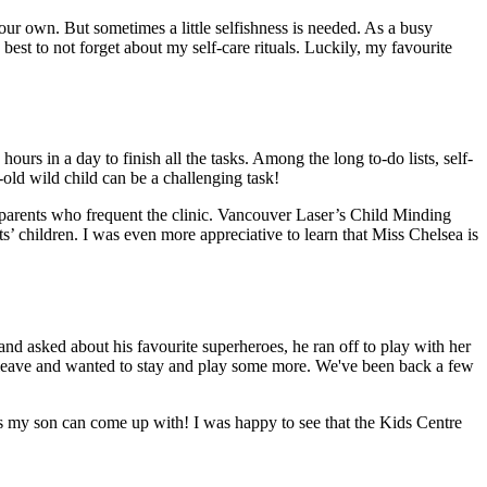
 our own. But sometimes a little selfishness is needed. As a busy
best to not forget about my self-care rituals. Luckily, my favourite
ours in a day to finish all the tasks. Among the long to-do lists, self-
r-old wild child can be a challenging task!
y parents who frequent the clinic. Vancouver Laser’s Child Minding
’ children. I was even more appreciative to learn that Miss Chelsea is
nd asked about his favourite superheroes, he ran off to play with her
o leave and wanted to stay and play some more. We've been back a few
es my son can come up with! I was happy to see that the Kids Centre