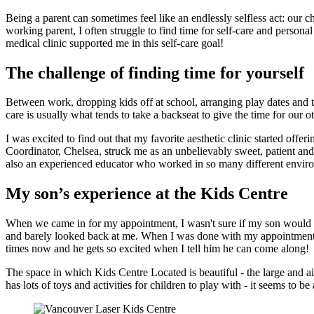
Being a parent can sometimes feel like an endlessly selfless act: our c
working parent, I often struggle to find time for self-care and persona
medical clinic supported me in this self-care goal!
The challenge of finding time for yourself
Between work, dropping kids off at school, arranging play dates and taki
care is usually what tends to take a backseat to give the time for our ot
I was excited to find out that my favorite aesthetic clinic started o
Coordinator, Chelsea, struck me as an unbelievably sweet, patient and
also an experienced educator who worked in so many different enviro
My son’s experience at the Kids Centre
When we came in for my appointment, I wasn't sure if my son would go 
and barely looked back at me. When I was done with my appointment an
times now and he gets so excited when I tell him he can come along!
The space in which Kids Centre Located is beautiful - the large and 
has lots of toys and activities for children to play with - it seems to 