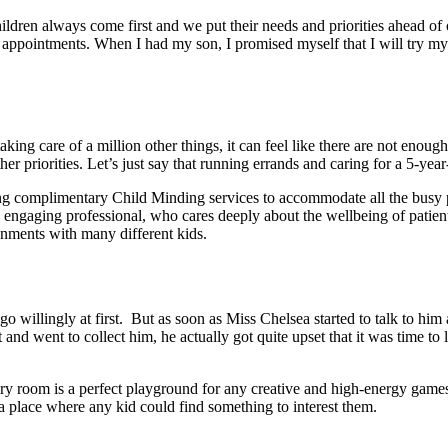
hildren always come first and we put their needs and priorities ahead of
l appointments. When I had my son, I promised myself that I will try my 
ng care of a million other things, it can feel like there are not enough h
her priorities. Let’s just say that running errands and caring for a 5-yea
ffering complimentary Child Minding services to accommodate all the bus
 engaging professional, who cares deeply about the wellbeing of patients
nments with many different kids.
willingly at first. But as soon as Miss Chelsea started to talk to him a
d went to collect him, he actually got quite upset that it was time t
airy room is a perfect playground for any creative and high-energy gam
be a place where any kid could find something to interest them.