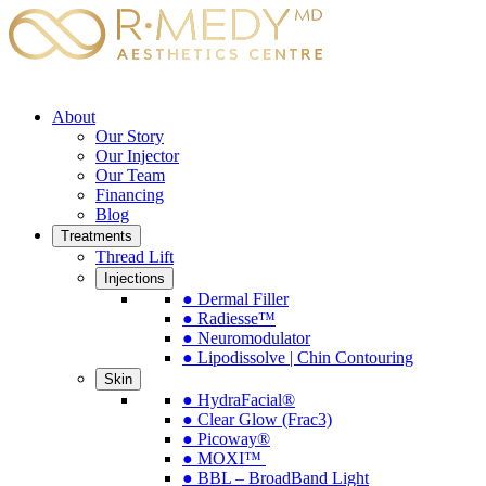
About
Our Story
Our Injector
Our Team
Financing
Blog
Treatments
Thread Lift
Injections
● Dermal Filler
● Radiesse™
● Neuromodulator
● Lipodissolve | Chin Contouring
Skin
● HydraFacial®
● Clear Glow (Frac3)
● Picoway®
● MOXI™
● BBL – BroadBand Light