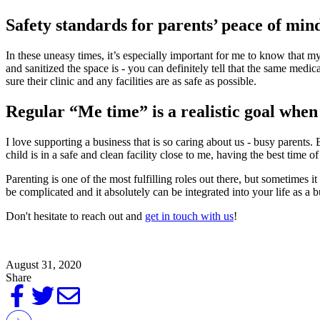
Safety standards for parents’ peace of min
In these uneasy times, it’s especially important for me to know that m
and sanitized the space is - you can definitely tell that the same medic
sure their clinic and any facilities are as safe as possible.
Regular “Me time” is a realistic goal when y
I love supporting a business that is so caring about us - busy parent
child is in a safe and clean facility close to me, having the best time of 
Parenting is one of the most fulfilling roles out there, but sometimes i
be complicated and it absolutely can be integrated into your life as a b
Don't hesitate to reach out and
get in touch with us
!
August 31, 2020
Share