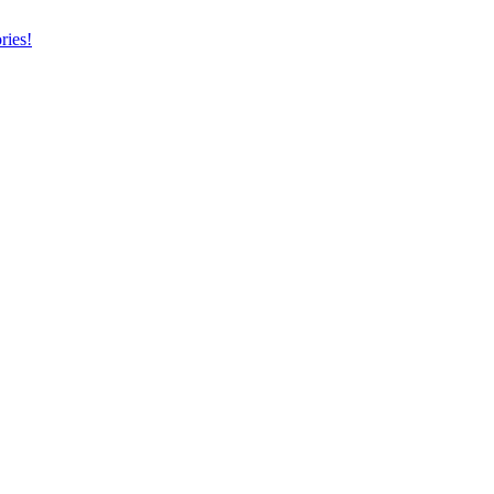
ries!