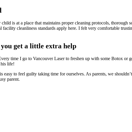
d
y child is at a place that maintains proper cleaning protocols, thorough
al facility cleanliness standards apply here. I felt very comfortable tru
ou get a little extra help
s. Every time I go to Vancouver Laser to freshen up with some Botox or 
his life!
t is easy to feel guilty taking time for ourselves. As parents, we shouldn
usy parent.