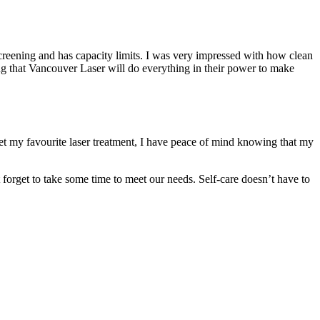
 screening and has capacity limits. I was very impressed with how clean
sting that Vancouver Laser will do everything in their power to make
get my favourite laser treatment, I have peace of mind knowing that my
’t forget to take some time to meet our needs. Self-care doesn’t have to