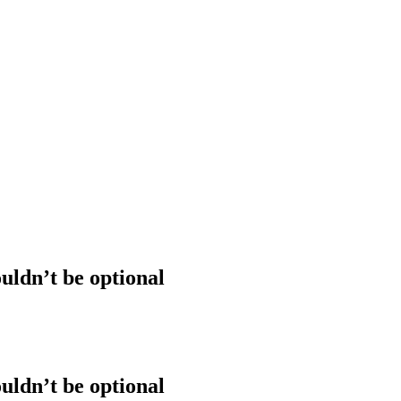
uldn’t be optional
uldn’t be optional