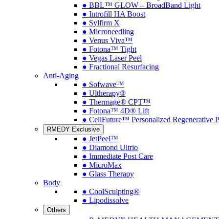
● BBL™ GLOW – BroadBand Light
● Introfill HA Boost
● Sylfirm X
● Microneedling
● Venus Viva™
● Fotona™ Tight
● Vegas Laser Peel
● Fractional Resurfacing
Anti-Aging
● Sofwave™
● Ultherapy®
● Thermage® CPT™
● Fotona™ 4D® Lift
● CellFuture™ Personalized Regenerative 
RMEDY Exclusive
● JetPeel™
● Diamond Ultrio
● Immediate Post Care
● MicroMax
● Glass Therapy
Body
● CoolSculpting®
● Lipodissolve
Others