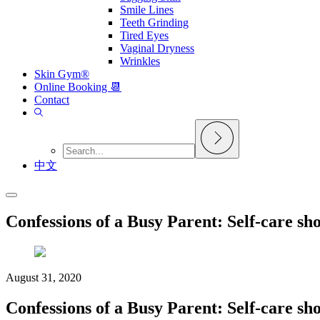
Smile Lines
Teeth Grinding
Tired Eyes
Vaginal Dryness
Wrinkles
Skin Gym®
Online Booking 📆
Contact
中文
Confessions of a Busy Parent: Self-care sho
August 31, 2020
Confessions of a Busy Parent: Self-care sho