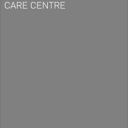
CARE CENTRE