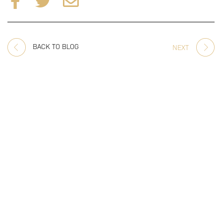
BACK TO BLOG
NEXT