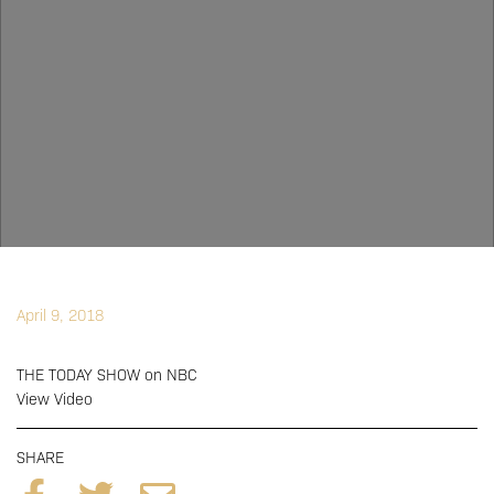
April 9, 2018
THE TODAY SHOW on NBC
View Video
SHARE