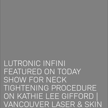
LUTRONIC INFINI
FEATURED ON TODAY
SHOW FOR NECK
TIGHTENING PROCEDURE
ON KATHIE LEE GIFFORD |
VANCOUVER LASER & SKIN