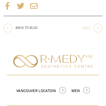
BACK TO BLOG
NEXT
VANCOUVER LOCATION
MEN