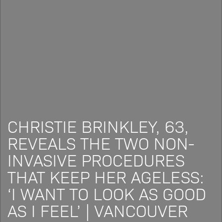
CHRISTIE BRINKLEY, 63,
REVEALS THE TWO NON-
INVASIVE PROCEDURES
THAT KEEP HER AGELESS:
‘I WANT TO LOOK AS GOOD
AS I FEEL’ | VANCOUVER