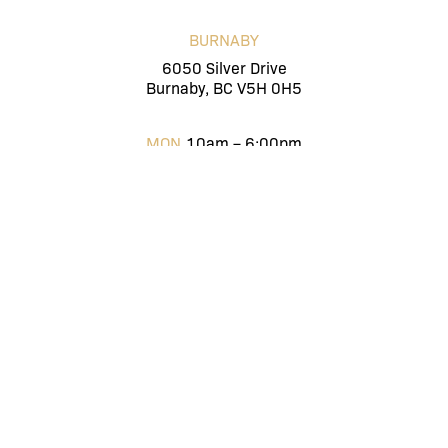
BURNABY
6050 Silver Drive
Burnaby, BC V5H 0H5
MON
10am – 6:00pm
TUES
10am – 6:00pm
WED
10am – 6:00pm
THUR
10am – 6:00pm
FRI
10am – 6:00pm
SAT
10am – 6:00pm
SUN
Closed
ENGLISH
(604) 416-4816