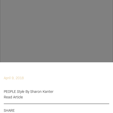
April 9, 2018
PEOPLE
Style
By Sharon Kanter
Read Article
SHARE