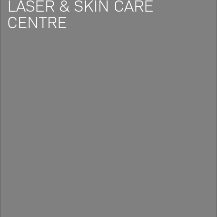
LASER & SKIN CARE
CENTRE