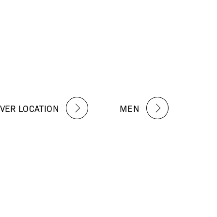
VER LOCATION
MEN
 about our exclusive deals,
e latest news from R·MEDYᴹᴰ
tions Apply.