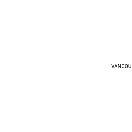
VANCOU
SH
(604) 416-4816
Be the first to hear
promotions and th
SE
(604) 416-4817
Aesthetics. Restric
(604) 416-4818