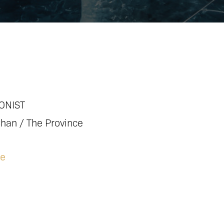
ONIST
Chan / The Province
le