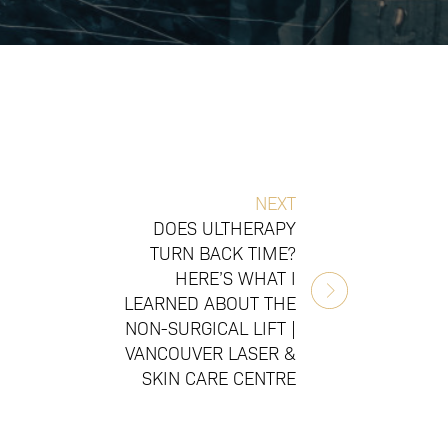
NEXT
DOES ULTHERAPY
TURN BACK TIME?
HERE’S WHAT I
LEARNED ABOUT THE
NON-SURGICAL LIFT |
VANCOUVER LASER &
SKIN CARE CENTRE