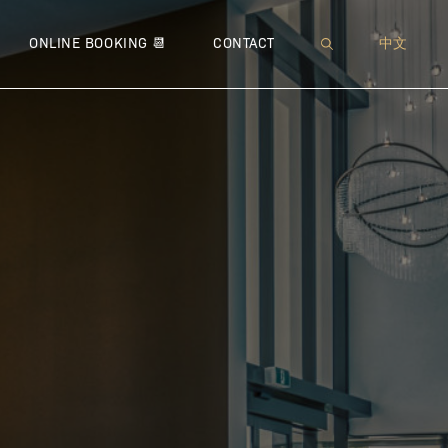
XI™
 NEUROMODULATOR
MUFFIN TOP
● SOFWAVE™
● JETPEEL™
● THERMAGE® CPT™
● MICRONEEDLING
WRINKLES
● IMME
● 
ONLINE BOOKING 📆
CONTACT
中文
 – BROADBAND LIGHT
 LIPODISSOLVE | CHIN CONTOURING
PEEING PANTS
● ULTHERAPY®
● DIAMOND ULTRIO
● FOTONA™ 4D® LIFT
● VENUS VIVA™
● MICR
● COO