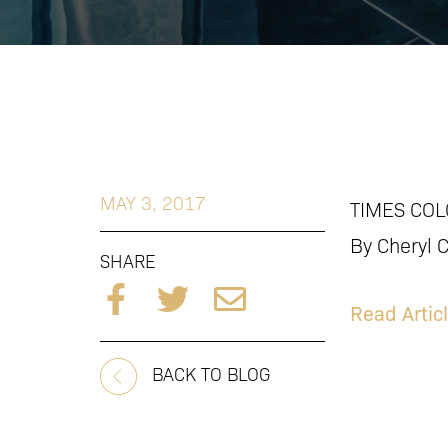
MAY 3, 2017
TIMES COL
By Cheryl 
SHARE
Read Artic
BACK TO BLOG