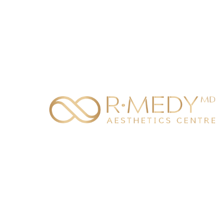
BURNABY
ENGLI
6050 Silver Drive
CHINE
Burnaby, BC V5H 0H5
TEXT