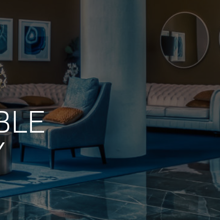
BLE
Y