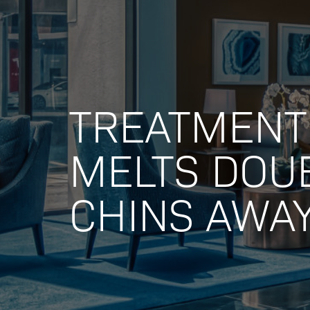
TREATMENT
MELTS DOU
CHINS AWA